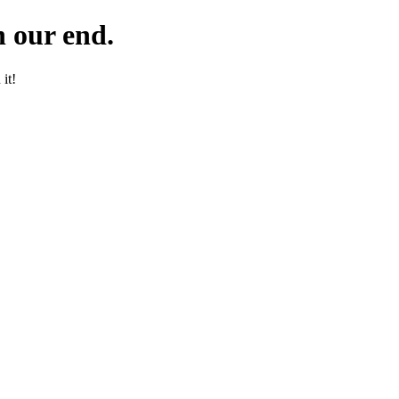
 our end.
it!