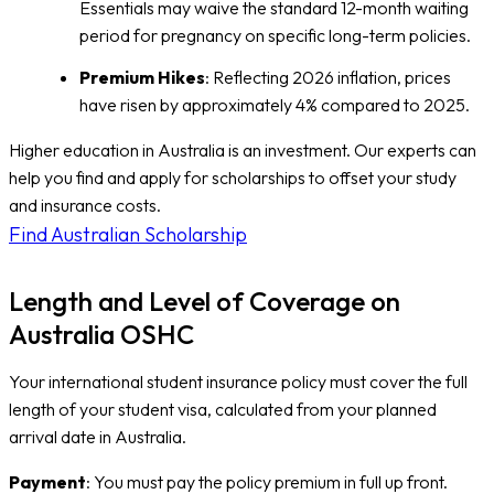
Essentials may waive the standard 12-month waiting
period for pregnancy on specific long-term policies.
Premium Hikes
: Reflecting 2026 inflation, prices
have risen by approximately 4% compared to 2025.
Higher education in Australia is an investment. Our experts can
help you find and apply for scholarships to offset your study
and insurance costs.
Find Australian Scholarship
Length and Level of Coverage on
Australia OSHC
Your international student insurance policy must cover the full
length of your student visa, calculated from your planned
arrival date in Australia.
Payment
: You must pay the policy premium in full up front.