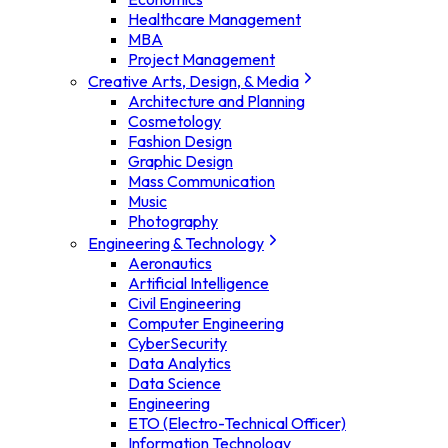
Healthcare Management
MBA
Project Management
Creative Arts, Design, & Media
Architecture and Planning
Cosmetology
Fashion Design
Graphic Design
Mass Communication
Music
Photography
Engineering & Technology
Aeronautics
Artificial Intelligence
Civil Engineering
Computer Engineering
CyberSecurity
Data Analytics
Data Science
Engineering
ETO (Electro-Technical Officer)
Information Technology