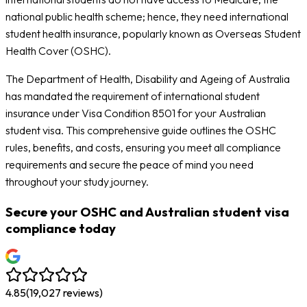
national public health scheme; hence, they need international
student health insurance, popularly known as Overseas Student
Health Cover (OSHC).
The Department of Health, Disability and Ageing of Australia
has mandated the requirement of international student
insurance under Visa Condition 8501 for your Australian
student visa. This comprehensive guide outlines the OSHC
rules, benefits, and costs, ensuring you meet all compliance
requirements and secure the peace of mind you need
throughout your study journey.
Secure your OSHC and Australian student visa
compliance today
4.85
(
19,027
reviews)