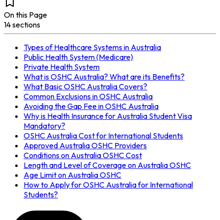
On this Page
14
section
s
Types of Healthcare Systems in Australia
Public Health System (Medicare)
Private Health System
What is OSHC Australia? What are its Benefits?
What Basic OSHC Australia Covers?
Common Exclusions in OSHC Australia
Avoiding the Gap Fee in OSHC Australia
Why is Health Insurance for Australia Student Visa
Mandatory?
OSHC Australia Cost for International Students
Approved Australia OSHC Providers
Conditions on Australia OSHC Cost
Length and Level of Coverage on Australia OSHC
Age Limit on Australia OSHC
How to Apply for OSHC Australia for International
Students?