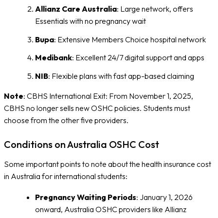
Allianz Care Australia
: Large network, offers
Essentials with no pregnancy wait
Bupa
: Extensive Members Choice hospital network
Medibank
: Excellent 24/7 digital support and apps
NIB
: Flexible plans with fast app-based claiming
Note
: CBHS International Exit: From November 1, 2025,
CBHS no longer sells new OSHC policies. Students must
choose from the other five providers.
Conditions on Australia OSHC Cost
Some important points to note about the health insurance cost
in Australia for international students:
Pregnancy Waiting Periods
: January 1, 2026
onward, Australia OSHC providers like Allianz