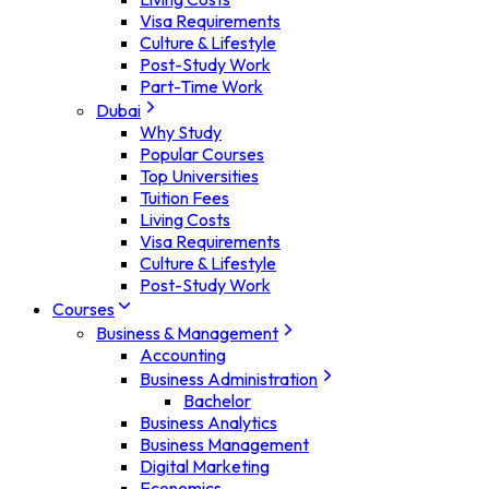
Visa Requirements
Culture & Lifestyle
Post-Study Work
Part-Time Work
Dubai
Why Study
Popular Courses
Top Universities
Tuition Fees
Living Costs
Visa Requirements
Culture & Lifestyle
Post-Study Work
Courses
Business & Management
Accounting
Business Administration
Bachelor
Business Analytics
Business Management
Digital Marketing
Economics