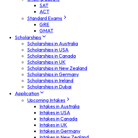
SAT
ACT
Standard Exams
GRE
GMAT
Scholarships
Scholarships in Australia
Scholarships in USA
Scholarships in Canada
Scholarships in UK
Scholarships in New Zealand
Scholarships in Germany
Scholarships in Ireland
Scholarships in Dubai
Application
Upcoming Intakes
Intakes in Australia
Intakes in USA
Intakes in Canada
Intakes in UK
Intakes in Germany
Intakes in New Zealand