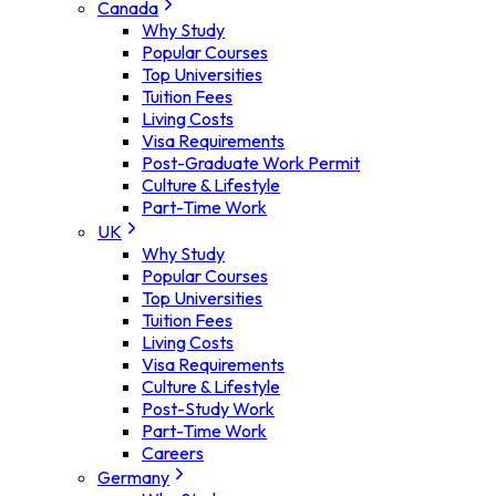
Canada
Why Study
Popular Courses
Top Universities
Tuition Fees
Living Costs
Visa Requirements
Post-Graduate Work Permit
Culture & Lifestyle
Part-Time Work
UK
Why Study
Popular Courses
Top Universities
Tuition Fees
Living Costs
Visa Requirements
Culture & Lifestyle
Post-Study Work
Part-Time Work
Careers
Germany