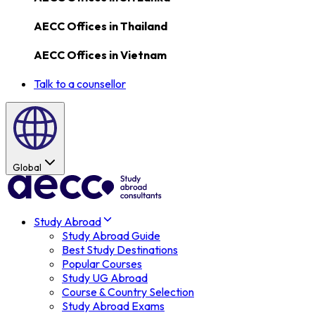
AECC Offices in
Thailand
AECC Offices in
Vietnam
Talk to a counsellor
Global
Study Abroad
Study Abroad Guide
Best Study Destinations
Popular Courses
Study UG Abroad
Course & Country Selection
Study Abroad Exams