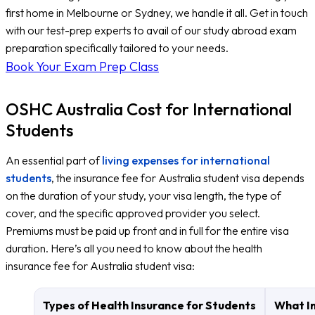
first home in Melbourne or Sydney, we handle it all. Get in touch
with our test-prep experts to avail of our study abroad exam
preparation specifically tailored to your needs.
Book Your Exam Prep Class
OSHC Australia Cost for International
Students
An essential part of
living expenses for international
students
, the insurance fee for Australia student visa depends
on the duration of your study, your visa length, the type of
cover, and the specific approved provider you select.
Premiums must be paid up front and in full for the entire visa
duration. Here’s all you need to know about the health
insurance fee for Australia student visa:
Types of Health Insurance for Students
What In