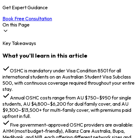
Get Expert Guidance
Book Free Consultation
On this Page
Key Takeaways
Types of Healthcare Systems in Australia
Public Health System (Medicare)
What you'll learn in this article
Private Health System
What is OSHC Australia? What are its Benefits?
What Basic OSHC Australia Covers?
OSHC is mandatory under Visa Condition 8501 for all
Common Exclusions in OSHC Australia
international students on an Australian Student Visa Subclass
Avoiding the Gap Fee in OSHC Australia
500, with continuous coverage required throughout your entire
Why is Health Insurance for Australia Student Visa
stay.
Mandatory?
Annual OSHC costs range from AU $750–$950 for single
OSHC Australia Cost for International Students
students, AU $4,800–$6,200 for dual family cover, and AU
Approved Australia OSHC Providers
$9,300–$13,500+ for multi-family cover, with premiums paid
Conditions on Australia OSHC Cost
upfront in full.
Length and Level of Coverage on Australia OSHC
Age Limit on Australia OSHC
Five government-approved OSHC providers are available:
How to Apply for OSHC Australia for International
AHM (most budget-friendly), Allianz Care Australia, Bupa,
Students?
Medibank, and NIB, each offering different network sizes and