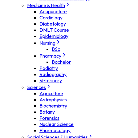
Medicine & Health
Acupuncture
Cardiology
Diabetology
DMLT Course
Epidemiology
Nursing
BSc
Pharmacy
Bachelor
Podiatry
Radiography
Veterinary
Sciences
Agriculture
Astrophysics
Biochemistry
Botany
Forensics
Nuclear Science
Pharmacology
Social Sciences & Humanities