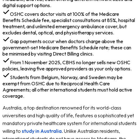
digital support options.
OSHC covers doctor visits at 100% of the Medicare
Benefits Schedule fee, specialist consultations at 85%, hospital
treatment, and unlimited emergency ambulance cover, but
excludes dental, optical, and physiotherapy services.
Gap payments occur when doctors charge above the
government-set Medicare Benefits Schedule rate; these can
be minimised by visiting Direct Billing clinics.
From 1 November 2025, CBHS no longer sells new OSHC
policies, leaving five approved providers as your only options.
Students from Belgium, Norway, and Sweden may be
exempt from OSHC due to Reciprocal Health Care
Agreements; all other international students must hold active
coverage.
Australia, a top destination renowned for its world-class
universities and high quality of life, features a sophisticated yet
mandatory private healthcare system for international students
willing to
study in Australia
. Unlike Australian residents,
international students do not have access to Medicare, the