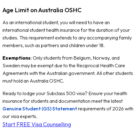
Age Limit on Australia OSHC
As an international student, you will need to have an
international student health insurance for the duration of your
studies. This requirement extends to any accompanying family
members, such as partners and children under 18.
Exemptions
: Only students from Belgium, Norway, and
Sweden may be exempt due to the Reciprocal Health Care
Agreements with the Australian government. All other students
must hold an Australia OSHC.
Ready to lodge your Subclass 500 visa? Ensure your health
insurance for students and documentation meet the latest
Genuine Student (GS) Statement
requirements of 2026 with
our visa experts.
Start FREE Visa Counselling