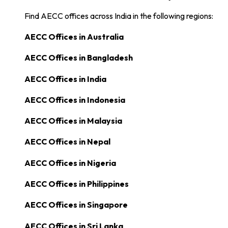
Find AECC offices across India in the following regions:
AECC Offices in
Australia
AECC Offices in
Bangladesh
AECC Offices in
India
AECC Offices in
Indonesia
AECC Offices in
Malaysia
AECC Offices in
Nepal
AECC Offices in
Nigeria
AECC Offices in
Philippines
AECC Offices in
Singapore
AECC Offices in
Sri Lanka