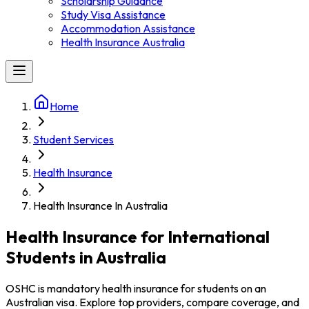
Scholarship Guidance
Study Visa Assistance
Accommodation Assistance
Health Insurance Australia
Home
Student Services
Health Insurance
Health Insurance In Australia
Health Insurance for International
Students in Australia
OSHC is mandatory health insurance for students on an
Australian visa. Explore top providers, compare coverage, and