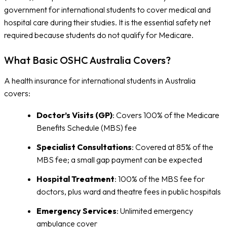
government for international students to cover medical and
hospital care during their studies. It is the essential safety net
required because students do not qualify for Medicare.
What Basic OSHC Australia Covers?
A health insurance for international students in Australia
covers:
Doctor’s Visits (GP)
: Covers 100% of the Medicare
Benefits Schedule (MBS) fee
Specialist Consultations
: Covered at 85% of the
MBS fee; a small gap payment can be expected
Hospital Treatment
: 100% of the MBS fee for
doctors, plus ward and theatre fees in public hospitals
Emergency Services
: Unlimited emergency
ambulance cover