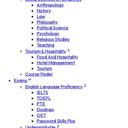
Anthropology
History
Law
Philosophy
Political Science
Psychology
Religious Studies
Teaching
Tourism & Hospitality
Food And Hospitality
Hotel Management
Tourism
Course Finder
Exams
English Language Proficiency
IELTS
TOEFL
PTE
Duolingo
OET
Password Skills Plus
Undergraduate