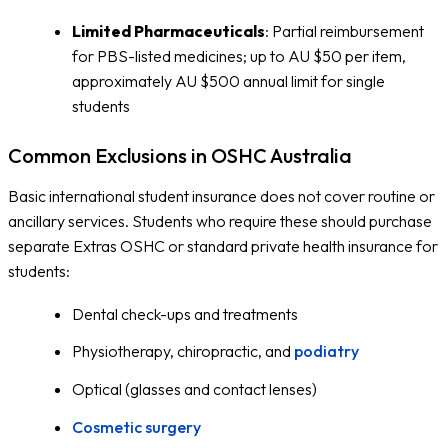
Limited Pharmaceuticals
: Partial reimbursement
for PBS-listed medicines; up to AU $50 per item,
approximately AU $500 annual limit for single
students
Common Exclusions in OSHC Australia
Basic international student insurance does not cover routine or
ancillary services. Students who require these should purchase
separate Extras OSHC or standard private health insurance for
students:
Dental check-ups and treatments
Physiotherapy, chiropractic, and
podiatry
Optical (glasses and contact lenses)
Cosmetic surgery