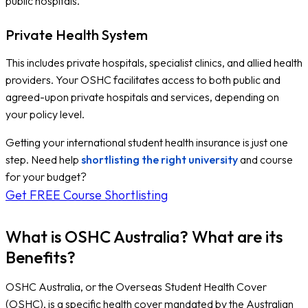
public hospitals.
Private Health System
This includes private hospitals, specialist clinics, and allied health
providers. Your OSHC facilitates access to both public and
agreed-upon private hospitals and services, depending on
your policy level.
Getting your international student health insurance is just one
step. Need help
shortlisting the right university
and course
for your budget?
Get FREE Course Shortlisting
What is OSHC Australia? What are its
Benefits?
OSHC Australia, or the Overseas Student Health Cover
(OSHC), is a specific health cover mandated by the Australian