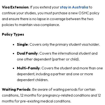
Visa Extension
: If you extend your
stay in Australia
to
continue your studies, you must purchase a new OSHC policy
and ensure there is no lapse in coverage between the two
policies to maintain visa compliance.
Policy Types
Single
: Covers only the primary student visa holder.
Dual Family
: Covers the international student and
one other dependent (partner or child).
Multi-Family
: Covers the student and more than one
dependent, including a partner and one or more
dependent children.
Waiting Periods
: Be aware of waiting periods for certain
conditions, 12 months for pregnancy-related conditions and 12
months for pre-existing medical conditions.