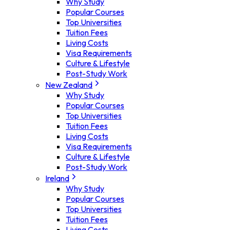
Why Study
Popular Courses
Top Universities
Tuition Fees
Living Costs
Visa Requirements
Culture & Lifestyle
Post-Study Work
New Zealand
Why Study
Popular Courses
Top Universities
Tuition Fees
Living Costs
Visa Requirements
Culture & Lifestyle
Post-Study Work
Ireland
Why Study
Popular Courses
Top Universities
Tuition Fees
Living Costs