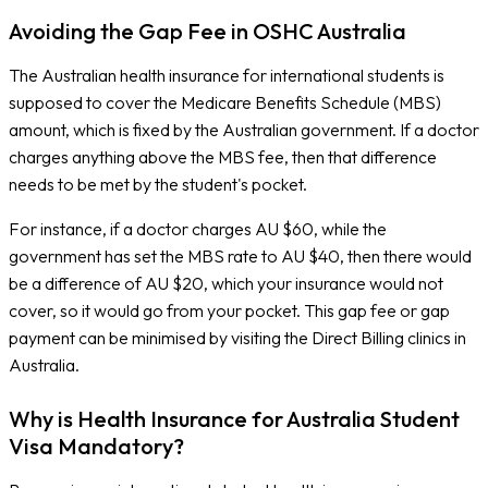
Avoiding the Gap Fee in OSHC Australia
The Australian health insurance for international students is
supposed to cover the Medicare Benefits Schedule (MBS)
amount, which is fixed by the Australian government. If a doctor
charges anything above the MBS fee, then that difference
needs to be met by the student's pocket.
For instance, if a doctor charges AU $60, while the
government has set the MBS rate to AU $40, then there would
be a difference of AU $20, which your insurance would not
cover, so it would go from your pocket. This gap fee or gap
payment can be minimised by visiting the Direct Billing clinics in
Australia.
Why is Health Insurance for Australia Student
Visa Mandatory?