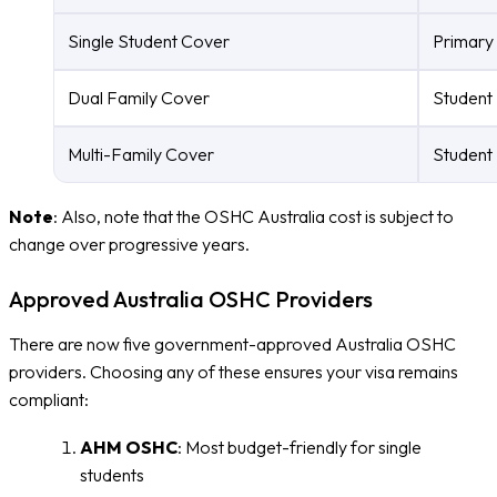
Single Student Cover
Primary 
Dual Family Cover
Student 
Multi-Family Cover
Student 
Note
: Also, note that the OSHC Australia cost is subject to
change over progressive years.
Approved Australia OSHC Providers
There are now five government-approved Australia OSHC
providers. Choosing any of these ensures your visa remains
compliant:
AHM OSHC
: Most budget-friendly for single
students