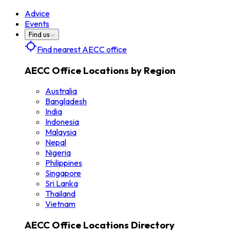
Advice
Events
Find us
Find nearest AECC office
AECC Office Locations by Region
Australia
Bangladesh
India
Indonesia
Malaysia
Nepal
Nigeria
Philippines
Singapore
Sri Lanka
Thailand
Vietnam
AECC Office Locations Directory