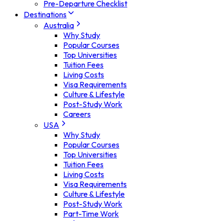
Pre-Departure Checklist
Destinations
Australia
Why Study
Popular Courses
Top Universities
Tuition Fees
Living Costs
Visa Requirements
Culture & Lifestyle
Post-Study Work
Careers
USA
Why Study
Popular Courses
Top Universities
Tuition Fees
Living Costs
Visa Requirements
Culture & Lifestyle
Post-Study Work
Part-Time Work