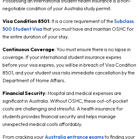
Possessing an international student health insurance is a non-
negotiable condition of your Australia study permit.
Visa Condition 8501
: It is a core requirement of the
Subclass
500 Student Visa
that you must have and maintain OSHC for
the entire duration of your stay.
Continuous Coverage
: You must ensure there is no lapse in
coverage. If your international student insurance expires
before your visa expires, you will be in breach of Visa Condition
8501, and your student visa risks immediate cancellation by the
Department of Home Affairs.
Financial Security
: Hospital and medical expenses are
significant in Australia. Without OSHC, these out-of-pocket
costs are challenging and stressful. A health insurance for
students provides financial security and helps manage
unexpected medical costs affordably.
From cracking your
Australia entrance exams
to finding your