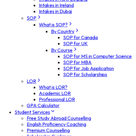
Intakes in Ireland
Intakes in Dubai
SOP
What is SOP?
By Country
SOP for Canada
SOP for UK
By Course
SOP for MS in Computer Science
SOP for MBA
SOP for Job Application
SOP for Scholarships
LOR
What is LOR?
Academic LOR
Professional LOR
GPA Calculator
Student Services
Free Study Abroad Counselling
English Proficiency Coaching
Premium Counselling