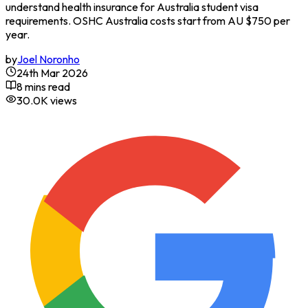
understand health insurance for Australia student visa
requirements. OSHC Australia costs start from AU $750 per
year.
by
Joel Noronho
24th Mar 2026
8 mins read
30.0K
views