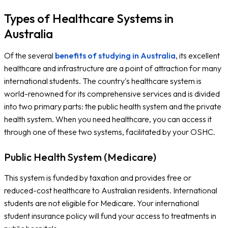
Types of Healthcare Systems in
Australia
Of the several
benefits of studying in Australia
, its excellent
healthcare and infrastructure are a point of attraction for many
international students. The country's healthcare system is
world-renowned for its comprehensive services and is divided
into two primary parts: the public health system and the private
health system. When you need healthcare, you can access it
through one of these two systems, facilitated by your OSHC.
Public Health System (Medicare)
This system is funded by taxation and provides free or
reduced-cost healthcare to Australian residents. International
students are not eligible for Medicare. Your international
student insurance policy will fund your access to treatments in