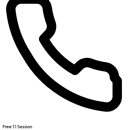
Free 1:1 Session