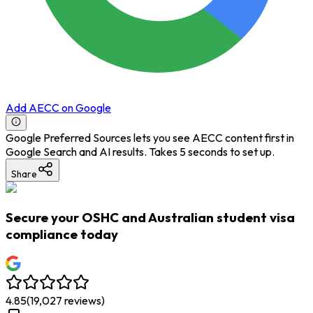
Add AECC on Google
Google Preferred Sources lets you see AECC content first in
Google Search and AI results. Takes 5 seconds to set up.
Share
Secure your OSHC and Australian student visa
compliance today
4.85
(
19,027
reviews)