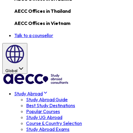
AECC Offices in
Thailand
AECC Offices in
Vietnam
Talk to a counsellor
Global
Study Abroad
Study Abroad Guide
Best Study Destinations
Popular Courses
Study UG Abroad
Course & Country Selection
Study Abroad Exams