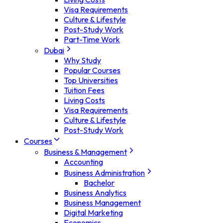
Visa Requirements
Culture & Lifestyle
Post-Study Work
Part-Time Work
Dubai
Why Study
Popular Courses
Top Universities
Tuition Fees
Living Costs
Visa Requirements
Culture & Lifestyle
Post-Study Work
Courses
Business & Management
Accounting
Business Administration
Bachelor
Business Analytics
Business Management
Digital Marketing
Economics