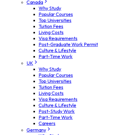
Canada
Why Study
Popular Courses
Top Universities
Tuition Fees
Living Costs
Visa Requirements
Post-Graduate Work Permit
Culture & Lifestyle
Part-Time Work
UK
Why Study
Popular Courses
Top Universities
Tuition Fees
Living Costs
Visa Requirements
Culture & Lifestyle
Post-Study Work
Part-Time Work
Careers
Germany