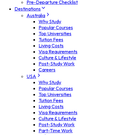
Pre-Departure Checklist
Destinations
Australia
Why Study
Popular Courses
Top Universities
Tuition Fees
Living Costs
Visa Requirements
Culture & Lifestyle
Post-Study Work
Careers
USA
Why Study
Popular Courses
Top Universities
Tuition Fees
Living Costs
Visa Requirements
Culture & Lifestyle
Post-Study Work
Part-Time Work