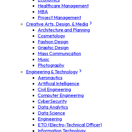
Healthcare Management
MBA
Project Management
Creative Arts, Design, & Media
Architecture and Planning
Cosmetology
Fashion Design
Graphic Design
Mass Communication
Music
Photography
Engineering & Technology
Aeronautics
Artificial Intelligence
Civil Engineering
Computer Engineering
CyberSecurity
Data Analytics
Data Science
Engineering
ETO (Electro-Technical Officer)
Information Technology