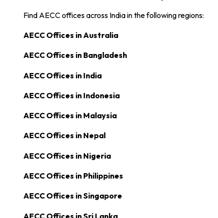
Find AECC offices across India in the following regions:
AECC Offices in
Australia
AECC Offices in
Bangladesh
AECC Offices in
India
AECC Offices in
Indonesia
AECC Offices in
Malaysia
AECC Offices in
Nepal
AECC Offices in
Nigeria
AECC Offices in
Philippines
AECC Offices in
Singapore
AECC Offices in
Sri Lanka