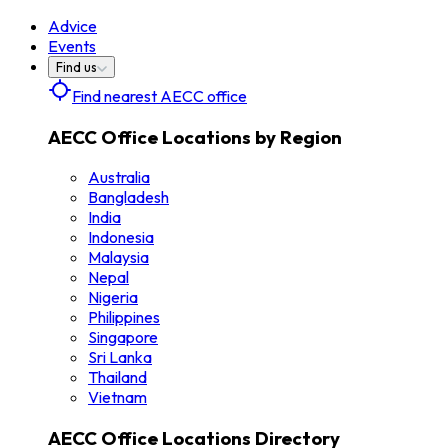
Advice
Events
Find us
Find nearest AECC office
AECC Office Locations by Region
Australia
Bangladesh
India
Indonesia
Malaysia
Nepal
Nigeria
Philippines
Singapore
Sri Lanka
Thailand
Vietnam
AECC Office Locations Directory