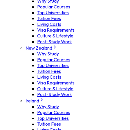
Why Study
Popular Courses
Top Universities
Tuition Fees
Living Costs
Visa Requirements
Culture & Lifestyle
Post-Study Work
New Zealand
Why Study
Popular Courses
Top Universities
Tuition Fees
Living Costs
Visa Requirements
Culture & Lifestyle
Post-Study Work
Ireland
Why Study
Popular Courses
Top Universities
Tuition Fees
Living Costs