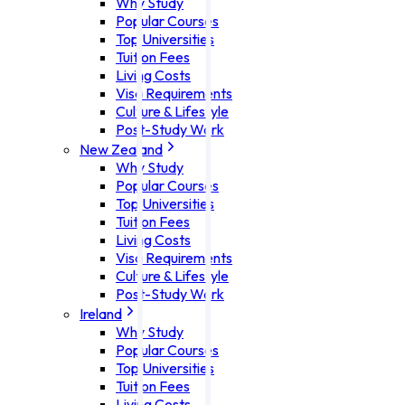
Why Study
Popular Courses
Top Universities
Tuition Fees
Living Costs
Visa Requirements
Culture & Lifestyle
Post-Study Work
New Zealand
Why Study
Popular Courses
Top Universities
Tuition Fees
Living Costs
Visa Requirements
Culture & Lifestyle
Post-Study Work
Ireland
Why Study
Popular Courses
Top Universities
Tuition Fees
Living Costs