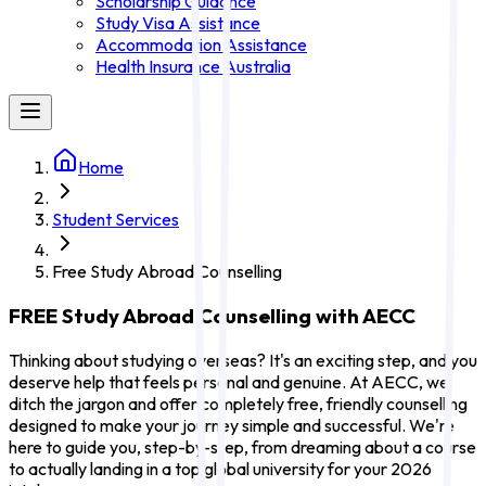
Scholarship Guidance
Study Visa Assistance
Accommodation Assistance
Health Insurance Australia
Home
Student Services
Free Study Abroad Counselling
FREE Study Abroad Counselling with AECC
Thinking about studying overseas? It's an exciting step, and you
deserve help that feels personal and genuine. At AECC, we
ditch the jargon and offer completely free, friendly counselling
designed to make your journey simple and successful. We're
here to guide you, step-by-step, from dreaming about a course
to actually landing in a top global university for your 2026