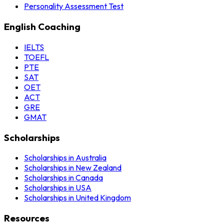
Personality Assessment Test
English Coaching
IELTS
TOEFL
PTE
SAT
OET
ACT
GRE
GMAT
Scholarships
Scholarships in Australia
Scholarships in New Zealand
Scholarships in Canada
Scholarships in USA
Scholarships in United Kingdom
Resources