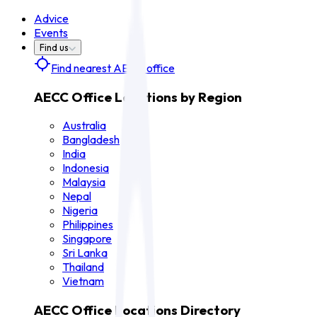
Advice
Events
Find us
Find nearest AECC office
AECC Office Locations by Region
Australia
Bangladesh
India
Indonesia
Malaysia
Nepal
Nigeria
Philippines
Singapore
Sri Lanka
Thailand
Vietnam
AECC Office Locations Directory