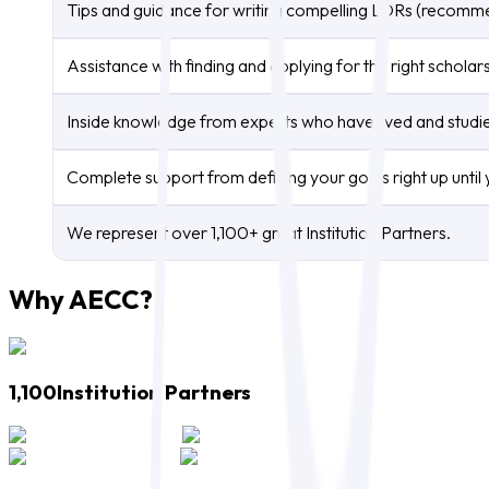
Tips and guidance for writing compelling LORs (recomm
Assistance with finding and applying for the right scholar
Inside knowledge from experts who have lived and studied
Complete support from defining your goals right up until y
We represent over 1,100+ great Institution Partners.
Why AECC?
1,100
Institution Partners