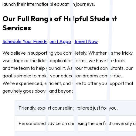
launch their international education journeys.
Our Full Range of Helpful Student
Services
Schedule Your Free Expert Appointment Now
We believe in supporting you completely. Whether it’s the tricky
visa stage or the fiddly application forms, we have the tools
and the team to help you nail it. As your trusted consultants, our
goal is simple: to make your education dreams come true.
We’re experienced, efficient, and here to offer you support that
genuinely goes above and beyond.
Friendly, expert counselling tailored just for you.
Personalised advice on choosing the perfect university 