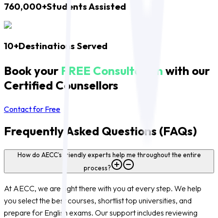
760,000+
Students Assisted
10+
Destinations Served
Book your
FREE Consultation
with our
Certified Counsellors
Contact for Free
Frequently Asked Questions (FAQs)
How do AECC’s friendly experts help me throughout the entire
process?
At AECC, we are right there with you at every step. We help
you select the best courses, shortlist top universities, and
prepare for English exams. Our support includes reviewing