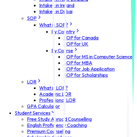
Intakes in Ireland
Intakes in Dubai
SOP
What is SOP?
By Country
SOP for Canada
SOP for UK
By Course
SOP for MS in Computer Science
SOP for MBA
SOP for Job Application
SOP for Scholarships
LOR
What is LOR?
Academic LOR
Professional LOR
GPA Calculator
Student Services
Free Study Abroad Counselling
English Proficiency Coaching
Premium Counselling