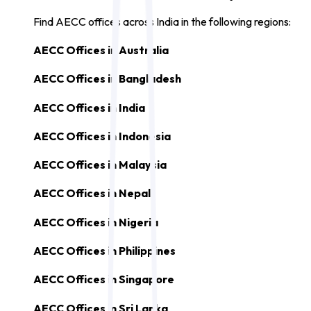
Find AECC offices across India in the following regions:
AECC Offices in
Australia
AECC Offices in
Bangladesh
AECC Offices in
India
AECC Offices in
Indonesia
AECC Offices in
Malaysia
AECC Offices in
Nepal
AECC Offices in
Nigeria
AECC Offices in
Philippines
AECC Offices in
Singapore
AECC Offices in
Sri Lanka