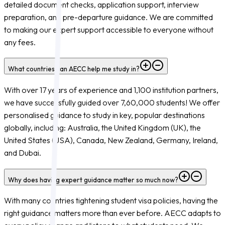
detailed document checks, application support, interview
preparation, and pre-departure guidance. We are committed
to making our expert support accessible to everyone without
any fees.
What countries can AECC help me study in?
With over 17 years of experience and 1,100 institution partners,
we have successfully guided over 7,60,000 students! We offer
personalised guidance to study in key, popular destinations
globally, including: Australia, the United Kingdom (UK), the
United States (USA), Canada, New Zealand, Germany, Ireland,
and Dubai.
Why does having expert guidance matter so much now?
With many countries tightening student visa policies, having the
right guidance matters more than ever before. AECC adapts to