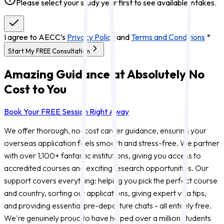
Please select your study year first to see available intakes.
I agree to AECC’s
Privacy Policy
and
Terms and Conditions
*
Start My FREE Consultation
Amazing Guidance at Absolutely No
Cost to You
Book Your FREE Session Right Away
We offer thorough, no-cost career guidance, ensuring your
overseas application feels smooth and stress-free. We partner
with over 1,100+ fantastic institutions, giving you access to
accredited courses and exciting research opportunities. Our
support covers everything: helping you pick the perfect course
and country, sorting out applications, giving expert visa tips,
and providing essential pre-departure chats - all entirely free.
We're genuinely proud to have helped over a million students