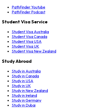
PathFinder Youtube
PathFinder Podcast
Student Visa Service
Student Visa Australia
Student Visa Canada
Student Visa USA
Student Visa UK
Student Visa New Zealand
Study Abroad
Study in Australia
Study in Canada
Study in USA
Study in UK
Study in New Zealand
Study in Ireland
Study in Germany
Study in Dubai