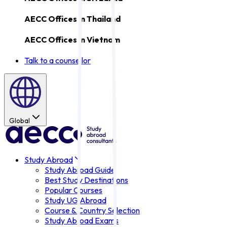
AECC Offices in
Thailand
AECC Offices in
Vietnam
Talk to a counsellor
Global
Study Abroad
Study Abroad Guide
Best Study Destinations
Popular Courses
Study UG Abroad
Course & Country Selection
Study Abroad Exams