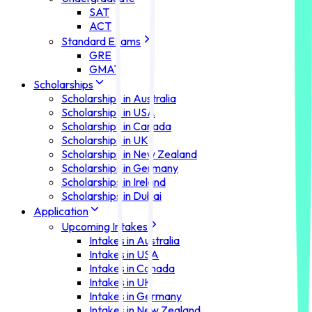
SAT
ACT
Standard Exams
GRE
GMAT
Scholarships
Scholarships in Australia
Scholarships in USA
Scholarships in Canada
Scholarships in UK
Scholarships in New Zealand
Scholarships in Germany
Scholarships in Ireland
Scholarships in Dubai
Application
Upcoming Intakes
Intakes in Australia
Intakes in USA
Intakes in Canada
Intakes in UK
Intakes in Germany
Intakes in New Zealand