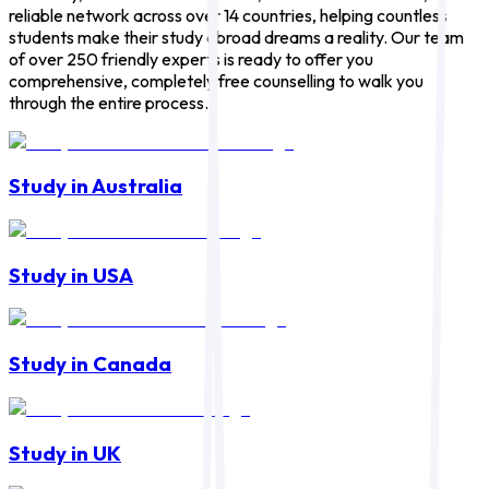
reliable network across over 14 countries, helping countless
students make their study abroad dreams a reality. Our team
of over 250 friendly experts is ready to offer you
comprehensive, completely free counselling to walk you
through the entire process.
Study in Australia
Study in USA
Study in Canada
Study in UK