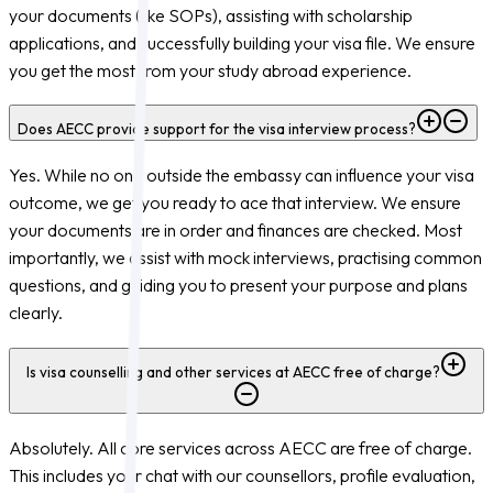
your documents (like SOPs), assisting with scholarship
applications, and successfully building your visa file. We ensure
you get the most from your study abroad experience.
Does AECC provide support for the visa interview process?
Yes. While no one outside the embassy can influence your visa
outcome, we get you ready to ace that interview. We ensure
your documents are in order and finances are checked. Most
importantly, we assist with mock interviews, practising common
questions, and guiding you to present your purpose and plans
clearly.
Is visa counselling and other services at AECC free of charge?
Absolutely. All core services across AECC are free of charge.
This includes your chat with our counsellors, profile evaluation,