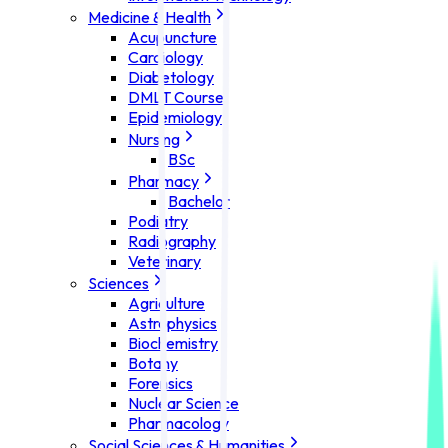
Medicine & Health
Acupuncture
Cardiology
Diabetology
DMLT Course
Epidemiology
Nursing
BSc
Pharmacy
Bachelor
Podiatry
Radiography
Veterinary
Sciences
Agriculture
Astrophysics
Biochemistry
Botany
Forensics
Nuclear Science
Pharmacology
Social Sciences & Humanities