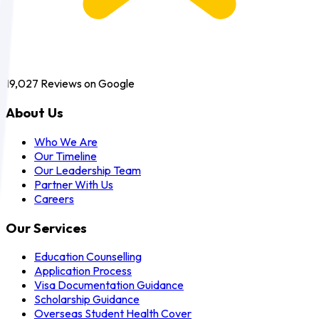
19,027
Reviews on Google
About Us
Who We Are
Our Timeline
Our Leadership Team
Partner With Us
Careers
Our Services
Education Counselling
Application Process
Visa Documentation Guidance
Scholarship Guidance
Overseas Student Health Cover