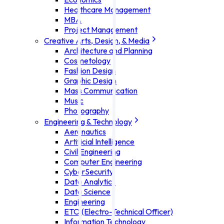
Healthcare Management
MBA
Project Management
Creative Arts, Design, & Media
Architecture and Planning
Cosmetology
Fashion Design
Graphic Design
Mass Communication
Music
Photography
Engineering & Technology
Aeronautics
Artificial Intelligence
Civil Engineering
Computer Engineering
CyberSecurity
Data Analytics
Data Science
Engineering
ETO (Electro-Technical Officer)
Information Technology