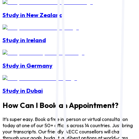
Study in New Zealand
Study in Ireland
Study in Germany
Study in Dubai
How Can I Book an Appointment?
It’s super easy. Book a free in-person or virtual consultation
today at one of our 50+ offices across 14 countries. Just bring
your transcripts. Our friendly AECC counsellors will chat
through your goals, budget, and best options at world-class