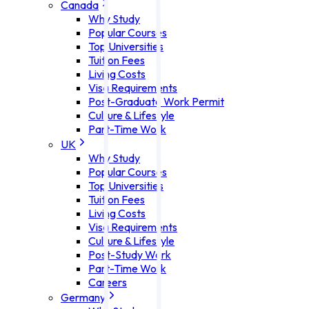
Canada
Why Study
Popular Courses
Top Universities
Tuition Fees
Living Costs
Visa Requirements
Post-Graduate Work Permit
Culture & Lifestyle
Part-Time Work
UK
Why Study
Popular Courses
Top Universities
Tuition Fees
Living Costs
Visa Requirements
Culture & Lifestyle
Post-Study Work
Part-Time Work
Careers
Germany