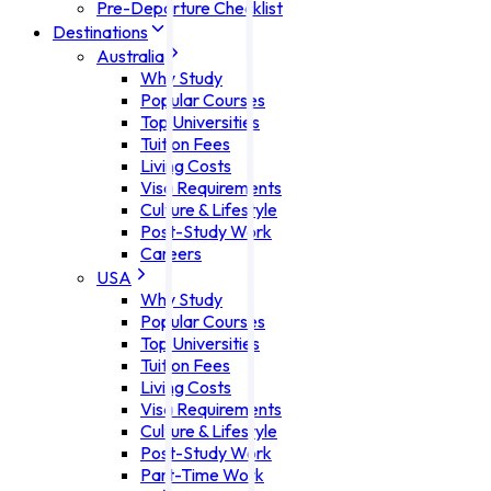
Pre-Departure Checklist
Destinations
Australia
Why Study
Popular Courses
Top Universities
Tuition Fees
Living Costs
Visa Requirements
Culture & Lifestyle
Post-Study Work
Careers
USA
Why Study
Popular Courses
Top Universities
Tuition Fees
Living Costs
Visa Requirements
Culture & Lifestyle
Post-Study Work
Part-Time Work