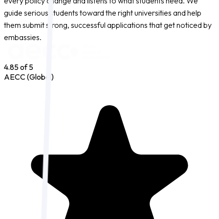
every policy change and listens to what students need. We
guide serious students toward the right universities and help
them submit strong, successful applications that get noticed by
embassies.
4.85
of 5
AECC (Global)