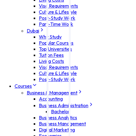
Visa Requirements
Culture & Lifestyle
Post-Study Work
Part-Time Work
Dubai
Why Study
Popular Courses
Top Universities
Tuition Fees
Living Costs
Visa Requirements
Culture & Lifestyle
Post-Study Work
Courses
Business & Management
Accounting
Business Administration
Bachelor
Business Analytics
Business Management
Digital Marketing
Economics