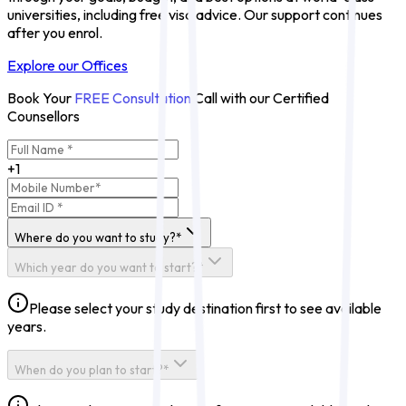
universities, including free visa advice. Our support continues
after you enrol.
Explore our Offices
Book Your
FREE Consultation
Call with our Certified
Counsellors
+1
Where do you want to study?*
Which year do you want to start?*
Please select your study destination first to see available
years.
When do you plan to start?*