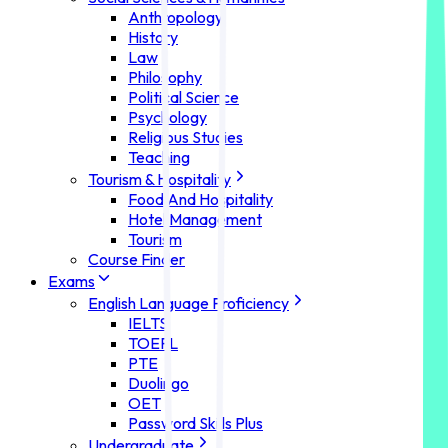
Anthropology
History
Law
Philosophy
Political Science
Psychology
Religious Studies
Teaching
Tourism & Hospitality
Food And Hospitality
Hotel Management
Tourism
Course Finder
Exams
English Language Proficiency
IELTS
TOEFL
PTE
Duolingo
OET
Password Skills Plus
Undergraduate