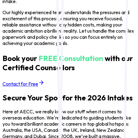
intake.
Our highly experienced team understands the pressures and
excitement of this process, ensuring you receive focused,
reliable assistance without any hidden costs, making your
academic ambition a brilliant reality. Let us handle the complex
paperwork and policy checks so you can focus entirely on
achieving your academic goals.
Book your
FREE Consultation
with our
Certified Counsellors
Contact for Free
Secure Your Spot for the 2026 Intakes
Here at AECC, we really know our stuff when it comes to
overseas education. We're dedicated to guiding students like
you toward brilliant academic careers in top global hotspots:
Australia, the USA, Canada, the UK, Ireland, New Zealand,
Germany, and Dubai. Since 2008, we’ve built a massive,