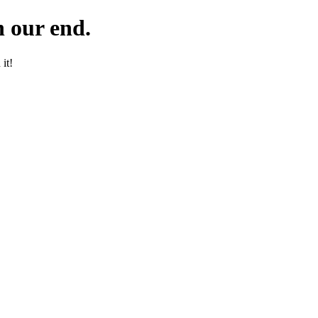
 our end.
it!