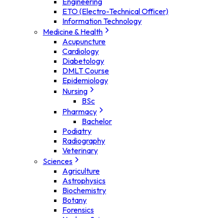
Engineering
ETO (Electro-Technical Officer)
Information Technology
Medicine & Health
Acupuncture
Cardiology
Diabetology
DMLT Course
Epidemiology
Nursing
BSc
Pharmacy
Bachelor
Podiatry
Radiography
Veterinary
Sciences
Agriculture
Astrophysics
Biochemistry
Botany
Forensics