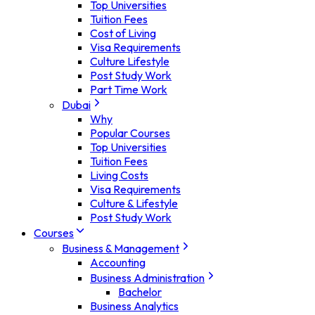
Top Universities
Tuition Fees
Cost of Living
Visa Requirements
Culture Lifestyle
Post Study Work
Part Time Work
Dubai
Why
Popular Courses
Top Universities
Tuition Fees
Living Costs
Visa Requirements
Culture & Lifestyle
Post Study Work
Courses
Business & Management
Accounting
Business Administration
Bachelor
Business Analytics