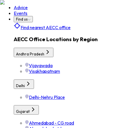
Advice
Events
Find us
Find nearest AECC office
AECC Office Locations by Region
Andhra Pradesh
Vijayawada
Visakhapatnam
Delhi
Delhi-Nehru Place
Gujarat
Ahmedabad - CG road