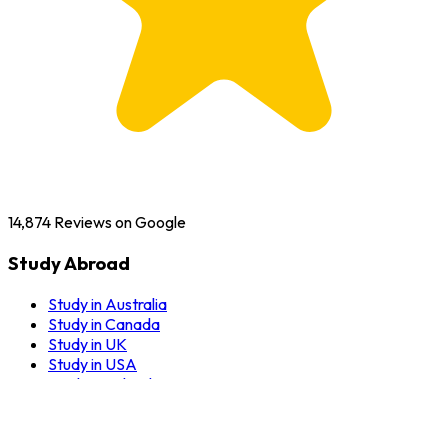
14,874
Reviews on Google
Study Abroad
Study in Australia
Study in Canada
Study in UK
Study in USA
Study in Ireland
Study in New Zealand
Study in Germany
Study in Dubai