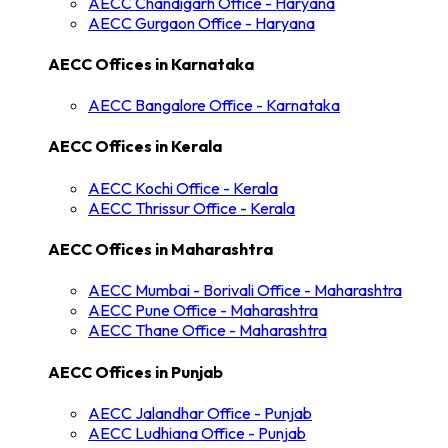
AECC
Chandigarh
Office -
Haryana
AECC
Gurgaon
Office -
Haryana
AECC Offices in
Karnataka
AECC
Bangalore
Office -
Karnataka
AECC Offices in
Kerala
AECC
Kochi
Office -
Kerala
AECC
Thrissur
Office -
Kerala
AECC Offices in
Maharashtra
AECC
Mumbai - Borivali
Office -
Maharashtra
AECC
Pune
Office -
Maharashtra
AECC
Thane
Office -
Maharashtra
AECC Offices in
Punjab
AECC
Jalandhar
Office -
Punjab
AECC
Ludhiana
Office -
Punjab