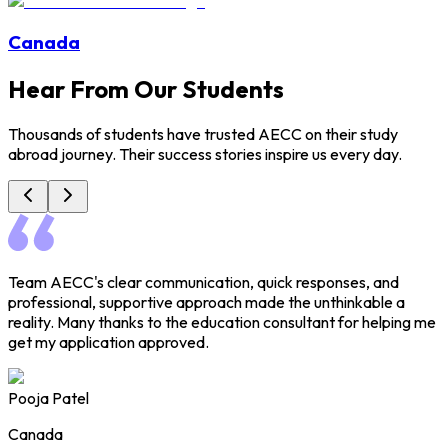
Canada
Hear From Our Students
Thousands of students have trusted AECC on their study
abroad journey. Their success stories inspire us every day.
Team AECC's clear communication, quick responses, and
H
professional, supportive approach made the unthinkable a
h
reality. Many thanks to the education consultant for helping me
e
get my application approved.
a
Pooja Patel
Canada