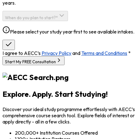
years.
When do you plan to start?*
Please select your study year first to see available intakes.
I agree to AECC’s
Privacy Policy
and
Terms and Conditions
*
Start My FREE Consultation
Explore. Apply. Start Studying!
Discover your ideal study programme effortlessly with AECC’s
comprehensive course search tool. Explore fields of interest or
apply directly - all in a few clicks.
200,000+ Institution Courses Offered