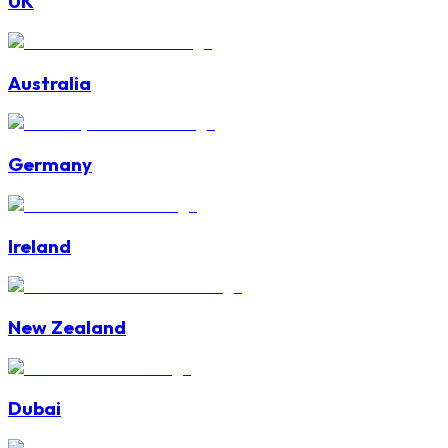
UK
Australia
Germany
Ireland
New Zealand
Dubai