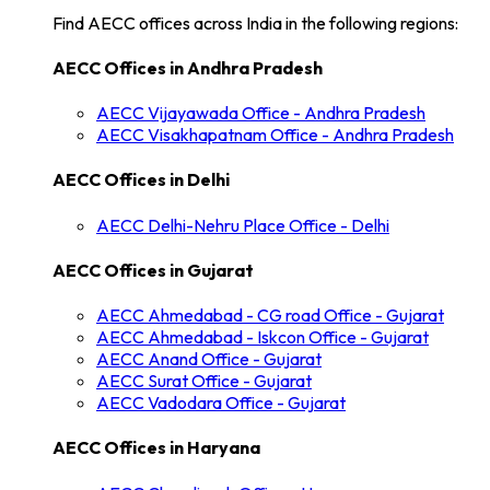
Find AECC offices across India in the following regions:
AECC Offices in
Andhra Pradesh
AECC
Vijayawada
Office -
Andhra Pradesh
AECC
Visakhapatnam
Office -
Andhra Pradesh
AECC Offices in
Delhi
AECC
Delhi-Nehru Place
Office -
Delhi
AECC Offices in
Gujarat
AECC
Ahmedabad - CG road
Office -
Gujarat
AECC
Ahmedabad - Iskcon
Office -
Gujarat
AECC
Anand
Office -
Gujarat
AECC
Surat
Office -
Gujarat
AECC
Vadodara
Office -
Gujarat
AECC Offices in
Haryana