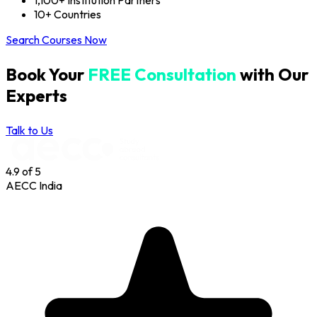
1,100+ Institution Partners
10+ Countries
Search Courses Now
Book Your
FREE Consultation
with Our
Experts
Talk to Us
4.9
of 5
AECC India