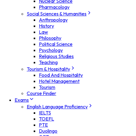
Nuclear Science
Pharmacology
Social Sciences & Humanities
Anthropology
History
Law
Philosophy
Political Science
Psychology
Religious Studies
Teaching
Tourism & Hospitality
Food And Hospitality
Hotel Management
Tourism
Course Finder
Exams
English Language Proficiency
IELTS
TOEFL
PTE
Duolingo