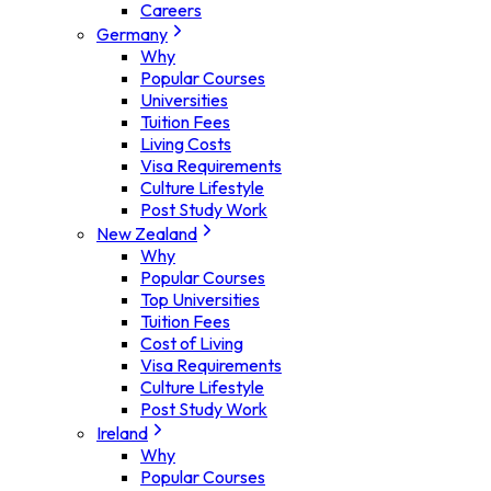
Careers
Germany
Why
Popular Courses
Universities
Tuition Fees
Living Costs
Visa Requirements
Culture Lifestyle
Post Study Work
New Zealand
Why
Popular Courses
Top Universities
Tuition Fees
Cost of Living
Visa Requirements
Culture Lifestyle
Post Study Work
Ireland
Why
Popular Courses