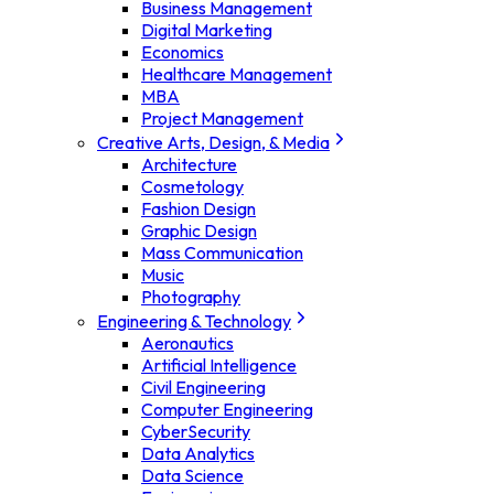
Business Management
Digital Marketing
Economics
Healthcare Management
MBA
Project Management
Creative Arts, Design, & Media
Architecture
Cosmetology
Fashion Design
Graphic Design
Mass Communication
Music
Photography
Engineering & Technology
Aeronautics
Artificial Intelligence
Civil Engineering
Computer Engineering
CyberSecurity
Data Analytics
Data Science