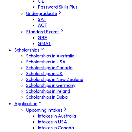
OET
Password Skills Plus
Undergraduate
SAT
ACT
Standard Exams
GRE
GMAT
Scholarships
Scholarships in Australia
Scholarships in USA
Scholarships in Canada
Scholarships in UK
Scholarships in New Zealand
Scholarships in Germany
Scholarships in Ireland
Scholarships in Dubai
Application
Upcoming Intakes
Intakes in Australia
Intakes in USA
Intakes in Canada