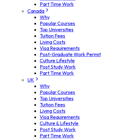
Part Time Work
Canada
Why
Popular Courses
Top Universities
Tuition Fees
Living Costs
Visa Requirements
Post-Graduate Work Permit
Culture Lifestyle
Post Study Work
Part Time Work
UK
Why
Popular Courses
Top Universities
Tuition Fees
Living Costs
Visa Requirements
Culture & Lifestyle
Post Study Work
Part Time Work