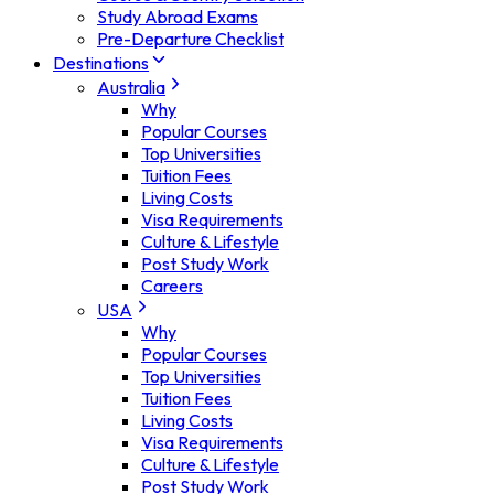
Study Abroad Exams
Pre-Departure Checklist
Destinations
Australia
Why
Popular Courses
Top Universities
Tuition Fees
Living Costs
Visa Requirements
Culture & Lifestyle
Post Study Work
Careers
USA
Why
Popular Courses
Top Universities
Tuition Fees
Living Costs
Visa Requirements
Culture & Lifestyle
Post Study Work