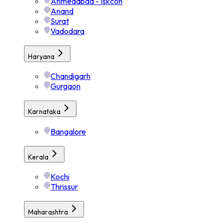
Ahmedabad - Iskcon
Anand
Surat
Vadodara
Haryana
Chandigarh
Gurgaon
Karnataka
Bangalore
Kerala
Kochi
Thrissur
Maharashtra