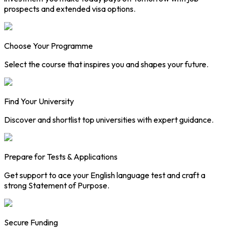
prospects and extended visa options.
Choose Your Programme
Select the course that inspires you and shapes your future.
Find Your University
Discover and shortlist top universities with expert guidance.
Prepare for Tests & Applications
Get support to ace your English language test and craft a
strong Statement of Purpose.
Secure Funding