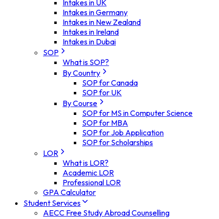
Intakes in UK
Intakes in Germany
Intakes in New Zealand
Intakes in Ireland
Intakes in Dubai
SOP
What is SOP?
By Country
SOP for Canada
SOP for UK
By Course
SOP for MS in Computer Science
SOP for MBA
SOP for Job Application
SOP for Scholarships
LOR
What is LOR?
Academic LOR
Professional LOR
GPA Calculator
Student Services
AECC Free Study Abroad Counselling