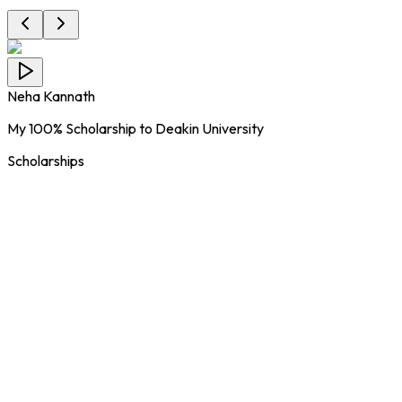
Neha Kannath
My 100% Scholarship to Deakin University
Scholarships