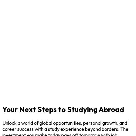
P
F
V
Your Next Steps to Studying Abroad
Unlock a world of global opportunities, personal growth, and
career success with a study experience beyond borders. The
investment you make today pays off tomorrow with job