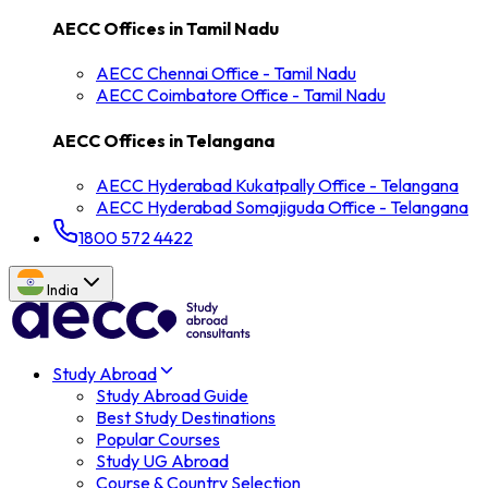
AECC Offices in
Tamil Nadu
AECC
Chennai
Office -
Tamil Nadu
AECC
Coimbatore
Office -
Tamil Nadu
AECC Offices in
Telangana
AECC
Hyderabad Kukatpally
Office -
Telangana
AECC
Hyderabad Somajiguda
Office -
Telangana
1800 572 4422
India
Study Abroad
Study Abroad Guide
Best Study Destinations
Popular Courses
Study UG Abroad
Course & Country Selection