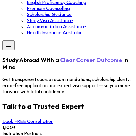
English Proficiency Coaching
Premium Counselling
Scholarship Guidance
Study Visa Assistance
Accommodation Assistance
Health Insurance Australia
Study Abroad With a
Clear Career Outcome
in
Mind
Get transparent course recommendations, scholarship clarity,
error-free application and expert visa support — so you move
forward with total confidence.
Talk to a Trusted Expert
Book FREE Consultation
1,100+
Institution Partners