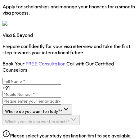
Apply for scholarships and manage your finances for a smooth
visa process.
Visa & Beyond
Prepare confidently for your visa interview and take the first
step towards your international future.
Book Your
FREE Consultation
Call with Our Certified
Counsellors
+91
Where do you want to study?*
Which year do you want to start?*
Please select your study destination first to see available