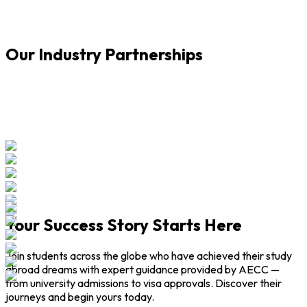
A
Our Industry Partnerships
Your Success Story Starts Here
Join students across the globe who have achieved their study
abroad dreams with expert guidance provided by AECC —
from university admissions to visa approvals. Discover their
journeys and begin yours today.