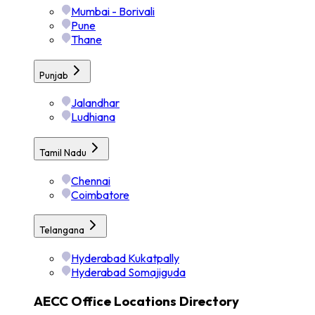
Mumbai - Borivali
Pune
Thane
Punjab
Jalandhar
Ludhiana
Tamil Nadu
Chennai
Coimbatore
Telangana
Hyderabad Kukatpally
Hyderabad Somajiguda
AECC Office Locations Directory