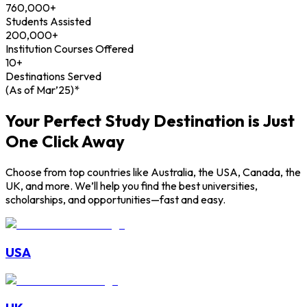
760,000+
Students Assisted
200,000+
Institution Courses Offered
10+
Destinations Served
(As of Mar’25)*
Your Perfect Study Destination is Just
One Click Away
Choose from top countries like Australia, the USA, Canada, the
UK, and more. We’ll help you find the best universities,
scholarships, and opportunities—fast and easy.
USA