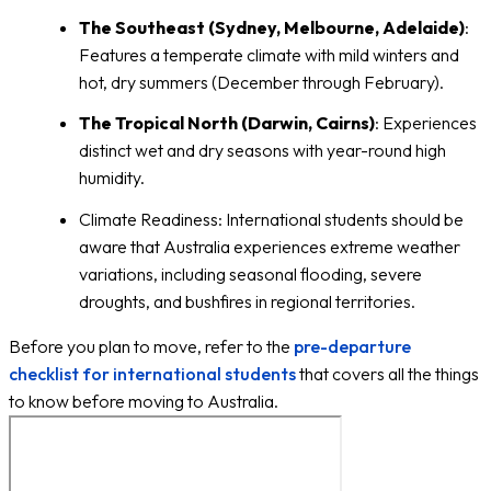
The Southeast (Sydney, Melbourne, Adelaide)
:
Features a temperate climate with mild winters and
hot, dry summers (December through February).
The Tropical North (Darwin, Cairns)
: Experiences
distinct wet and dry seasons with year-round high
humidity.
Climate Readiness: International students should be
aware that Australia experiences extreme weather
variations, including seasonal flooding, severe
droughts, and bushfires in regional territories.
Before you plan to move, refer to the
pre-departure
checklist for international students
that covers all the things
to know before moving to Australia.