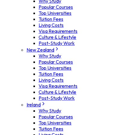
Why Study
Popular Courses
Top Universities
Tuition Fees
Living Costs
Visa Requirements
Culture & Lifestyle
Post-Study Work
New Zealand
Why Study
Popular Courses
Top Universities
Tuition Fees
Living Costs
Visa Requirements
Culture & Lifestyle
Post-Study Work
Ireland
Why Study
Popular Courses
Top Universities
Tuition Fees
Living Costs