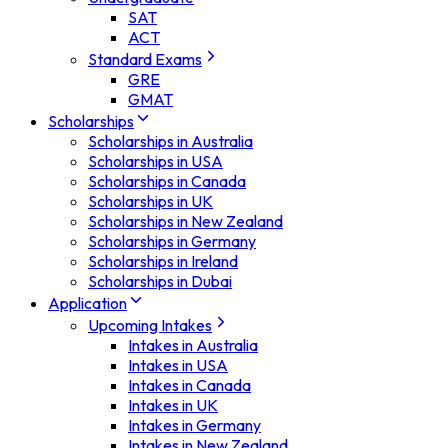
SAT
ACT
Standard Exams
GRE
GMAT
Scholarships
Scholarships in Australia
Scholarships in USA
Scholarships in Canada
Scholarships in UK
Scholarships in New Zealand
Scholarships in Germany
Scholarships in Ireland
Scholarships in Dubai
Application
Upcoming Intakes
Intakes in Australia
Intakes in USA
Intakes in Canada
Intakes in UK
Intakes in Germany
Intakes in New Zealand