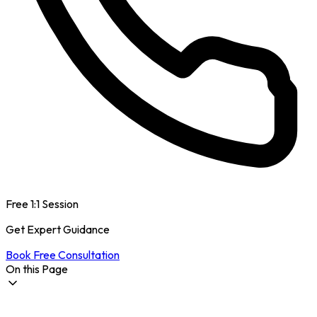
Free 1:1 Session
Get Expert Guidance
Book Free Consultation
On this Page
How is International Student Life in Australia?