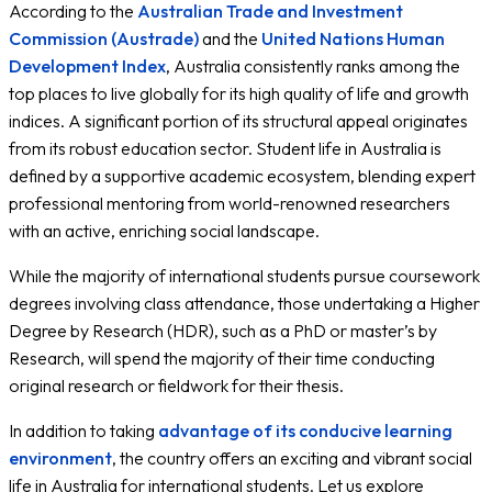
According to the
Australian Trade and Investment
Navigating the Local Australian Culture
Recreational Activities
Commission (Austrade)
and the
United Nations Human
Managing Your Finances: Banking & Work Rights
Development Index
, Australia consistently ranks among the
Statutory Part-Time Working Conditions
top places to live globally for its high quality of life and growth
Academic Years & Transport Realities
indices. A significant portion of its structural appeal originates
Navigating Campus Public Transit
Safety, Well-Being, and Weather Patterns
from its robust education sector. Student life in Australia is
Adapting to the Climate
defined by a supportive academic ecosystem, blending expert
Realistic Cost of Studying & Living in Australia
professional mentoring from world-renowned researchers
City-Specific Monthly Cost of Living
with an active, enriching social landscape.
Sources & References
While the majority of international students pursue coursework
degrees involving class attendance, those undertaking a Higher
Degree by Research (HDR), such as a PhD or master’s by
Research, will spend the majority of their time conducting
original research or fieldwork for their thesis.
In addition to taking
advantage of its conducive learning
environment
, the country offers an exciting and vibrant social
life in Australia for international students. Let us explore