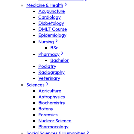
Medicine & Health
Acupuncture
Cardiology
Diabetology
DMLT Course
Epidemiology
Nursing
BSc
Pharmacy
Bachelor
Podiatry
Radiography
Veterinary
Sciences
Agriculture
Astrophysics
Biochemistry
Botany
Forensics
Nuclear Science
Pharmacology
Social Sciences & Humanities