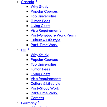
Canada
Why Study
Popular Courses
Top Universities
Tuition Fees
Living Costs
Visa Requirements
Post-Graduate Work Permit
Culture & Lifestyle
Part-Time Work
UK
Why Study
Popular Courses
Top Universities
Tuition Fees
Living Costs
Visa Requirements
Culture & Lifestyle
Post-Study Work
Part-Time Work
Careers
Germany