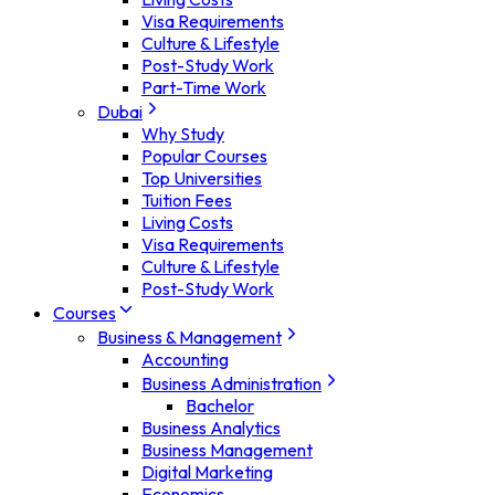
Visa Requirements
Culture & Lifestyle
Post-Study Work
Part-Time Work
Dubai
Why Study
Popular Courses
Top Universities
Tuition Fees
Living Costs
Visa Requirements
Culture & Lifestyle
Post-Study Work
Courses
Business & Management
Accounting
Business Administration
Bachelor
Business Analytics
Business Management
Digital Marketing
Economics