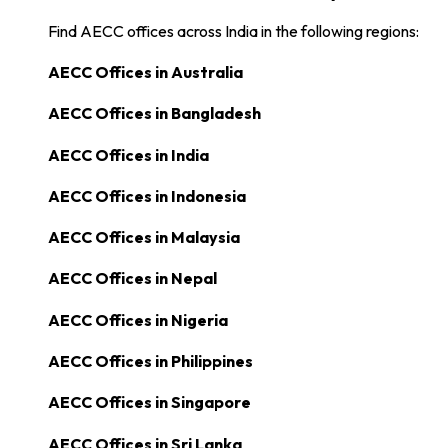
Find AECC offices across India in the following regions:
AECC Offices in
Australia
AECC Offices in
Bangladesh
AECC Offices in
India
AECC Offices in
Indonesia
AECC Offices in
Malaysia
AECC Offices in
Nepal
AECC Offices in
Nigeria
AECC Offices in
Philippines
AECC Offices in
Singapore
AECC Offices in
Sri Lanka