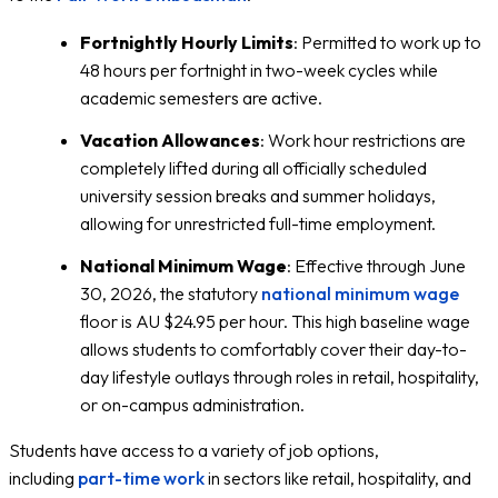
Fortnightly Hourly Limits
: Permitted to work up to
48 hours per fortnight in two-week cycles while
academic semesters are active.
Vacation Allowances
: Work hour restrictions are
completely lifted during all officially scheduled
university session breaks and summer holidays,
allowing for unrestricted full-time employment.
National Minimum Wage
: Effective through June
30, 2026, the statutory
national minimum wage
floor is AU $24.95 per hour. This high baseline wage
allows students to comfortably cover their day-to-
day lifestyle outlays through roles in retail, hospitality,
or on-campus administration.
Students have access to a variety of job options,
including
part-time work
in sectors like retail, hospitality, and