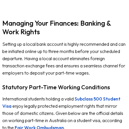
F
Managing Your Finances: Banking &
Work Rights
Setting up a local bank account is highly recommended and can
be initiated online up to three months before your scheduled
departure. Having a local account eliminates foreign
transaction exchange fees and ensures a seamless channel for
employers to deposit your part-time wages.
Statutory Part-Time Working Conditions
International students holding a valid
Subclass 500 Student
Visa
enjoy legally protected employment rights that mirror
those of domestic citizens. Given below are the official details
on working part-time in Australia on a student visa, according
to the
Fair Work Ombudsman
.