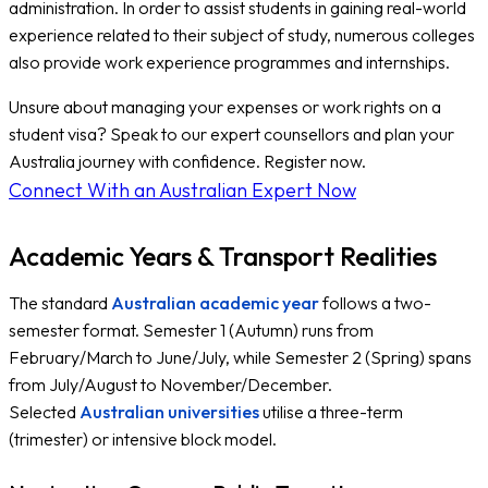
administration. In order to assist students in gaining real-world
experience related to their subject of study, numerous colleges
also provide work experience programmes and internships.
Unsure about managing your expenses or work rights on a
student visa? Speak to our expert counsellors and plan your
Australia journey with confidence. Register now.
Connect With an Australian Expert Now
Academic Years & Transport Realities
The standard
Australian academic year
follows a two-
semester format. Semester 1 (Autumn) runs from
February/March to June/July, while Semester 2 (Spring) spans
from July/August to November/December.
Selected
Australian universities
utilise a three-term
(trimester) or intensive block model.