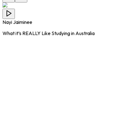
Nayi Jaiminee
What it’s REALLY Like Studying in Australia