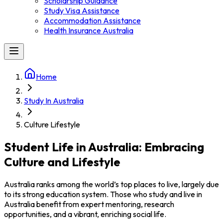
Scholarship Guidance
Study Visa Assistance
Accommodation Assistance
Health Insurance Australia
Home
Study In Australia
Culture Lifestyle
Student Life in Australia: Embracing
Culture and Lifestyle
Australia ranks among the world’s top places to live, largely due
to its strong education system. Those who study and live in
Australia benefit from expert mentoring, research
opportunities, and a vibrant, enriching social life.