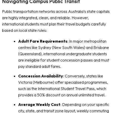
Navigating Campus Public Transit
Public transportation networks across Australia’s state capitals
are highly integrated, clean, and reliable. However,
international students must plan their travel budgets carefully
based on local state rules:
Adult Fare Requirements
: In major metropolitan
centres like Sydney (New South Wales) and Brisbane
(Queensland), international undergraduate students
are ineligible for student concession passes and must
pay standard adult fares.
Concession Availability
: Conversely, states like
Victoria (Melbourne) offer specialised programmes,
such as the International Student Travel Pass, which
provides a 50% discount on annual unlimited travel.
Average Weekly Cost
: Depending on your specific
city, state, and transit zone layout, weekly commuting