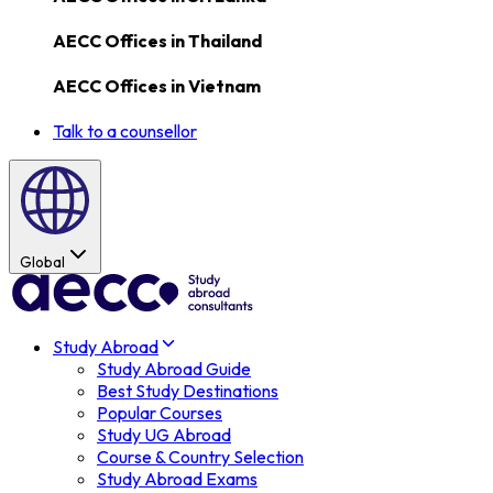
AECC Offices in
Thailand
AECC Offices in
Vietnam
Talk to a counsellor
Global
Study Abroad
Study Abroad Guide
Best Study Destinations
Popular Courses
Study UG Abroad
Course & Country Selection
Study Abroad Exams