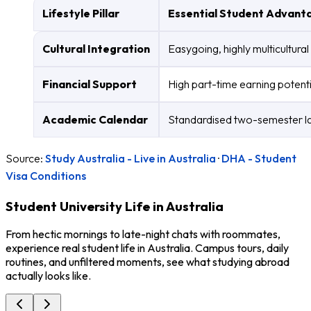
Lifestyle Pillar
Essential Student Advant
Cultural Integration
Easygoing, highly multicultura
Financial Support
High part-time earning potenti
Academic Calendar
Standardised two-semester lay
Source:
Study Australia - Live in Australia
·
DHA - Student
Visa Conditions
Student University Life in Australia
From hectic mornings to late-night chats with roommates,
experience real student life in Australia. Campus tours, daily
routines, and unfiltered moments, see what studying abroad
actually looks like.