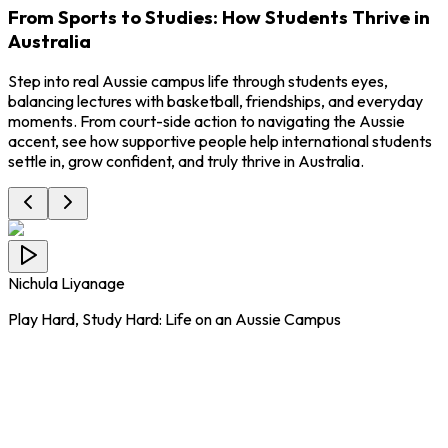
From Sports to Studies: How Students Thrive in
Australia
Step into real Aussie campus life through students eyes,
balancing lectures with basketball, friendships, and everyday
moments. From court-side action to navigating the Aussie
accent, see how supportive people help international students
settle in, grow confident, and truly thrive in Australia.
Nichula Liyanage
Play Hard, Study Hard: Life on an Aussie Campus