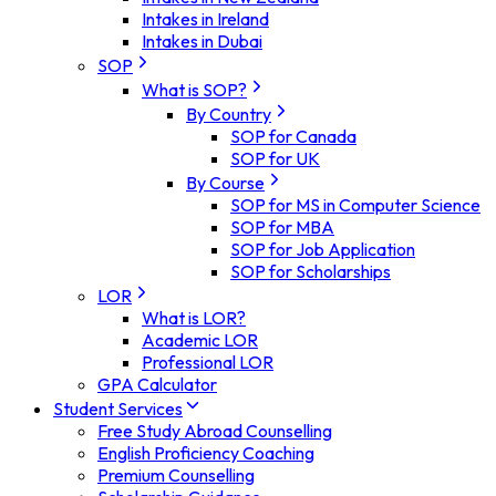
Intakes in Ireland
Intakes in Dubai
SOP
What is SOP?
By Country
SOP for Canada
SOP for UK
By Course
SOP for MS in Computer Science
SOP for MBA
SOP for Job Application
SOP for Scholarships
LOR
What is LOR?
Academic LOR
Professional LOR
GPA Calculator
Student Services
Free Study Abroad Counselling
English Proficiency Coaching
Premium Counselling