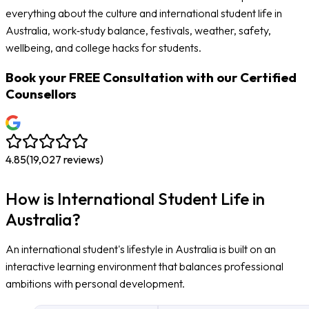
everything about the culture and international student life in
Australia, work‑study balance, festivals, weather, safety,
wellbeing, and college hacks for students.
Book your
FREE Consultation
with our Certified
Counsellors
4.85
(
19,027
reviews)
How is International Student Life in
Australia?
An international student's lifestyle in Australia is built on an
interactive learning environment that balances professional
ambitions with personal development.