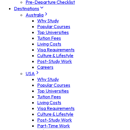
Pre-Departure Checklist
Destinations
Australia
Why Study
Popular Courses
Top Universities
Tuition Fees
Living Costs
Visa Requirements
Culture & Lifestyle
Post-Study Work
Careers
USA
Why Study
Popular Courses
Top Universities
Tuition Fees
Living Costs
Visa Requirements
Culture & Lifestyle
Post-Study Work
Part-Time Work