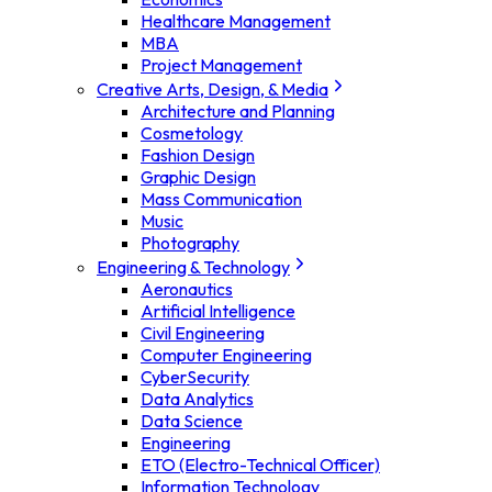
Healthcare Management
MBA
Project Management
Creative Arts, Design, & Media
Architecture and Planning
Cosmetology
Fashion Design
Graphic Design
Mass Communication
Music
Photography
Engineering & Technology
Aeronautics
Artificial Intelligence
Civil Engineering
Computer Engineering
CyberSecurity
Data Analytics
Data Science
Engineering
ETO (Electro-Technical Officer)
Information Technology