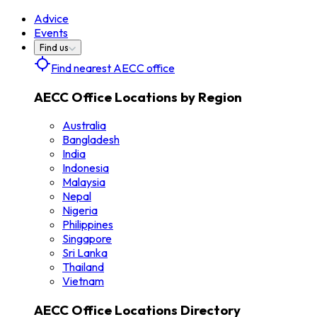
Advice
Events
Find us
Find nearest AECC office
AECC Office Locations by Region
Australia
Bangladesh
India
Indonesia
Malaysia
Nepal
Nigeria
Philippines
Singapore
Sri Lanka
Thailand
Vietnam
AECC Office Locations Directory