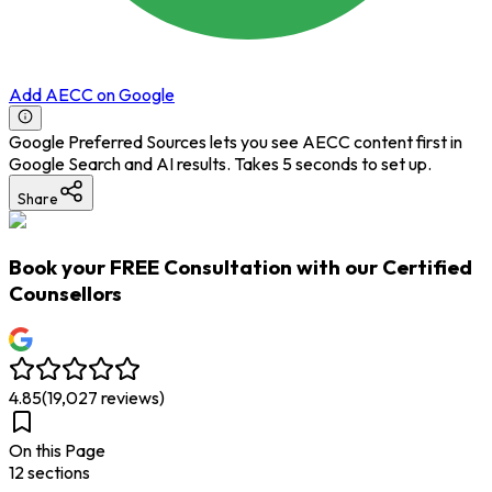
Add AECC on Google
Google Preferred Sources lets you see AECC content first in
Google Search and AI results. Takes 5 seconds to set up.
Share
Book your
FREE Consultation
with our Certified
Counsellors
4.85
(
19,027
reviews)
On this Page
12
section
s