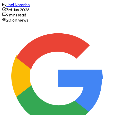
by
Joel Noronho
3rd Jun 2026
9 mins read
20.6K
views