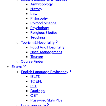
Anthropology
History
Law
Philosophy
Political Science
Psychology
Religious Studies
Teaching
Tourism & Hospitality
Food And Hospitality
Hotel Management
Tourism
Course Finder
Exams
English Language Proficiency
IELTS
TOEFL
PTE
Duolingo
OET
Password Skills Plus
Undergraduate