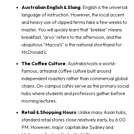
Australian English & Slang
: English is the universal
language of instruction. However, the local accent
and heavy use of clipped terms take a few weeks to
master. You will quickly learn that "brekkie" means
breakfast, "arvo" refers to the afternoon, and the
ubiquitous "Macca’s" is the national shorthand for
McDonald's.
The Coffee Culture
: Australia hosts a world-
famous, artisanal coffee culture built around
independent roasters rather than commercial global
chains. On-campus cafes serve as the primary social
hubs where students and professors gather before
morning lectures.
Retail & Shopping Hours
: Unlike many Asian hubs,
standard retail stores close relatively early, by 6:00
PM. However, major capitals like Sydney and