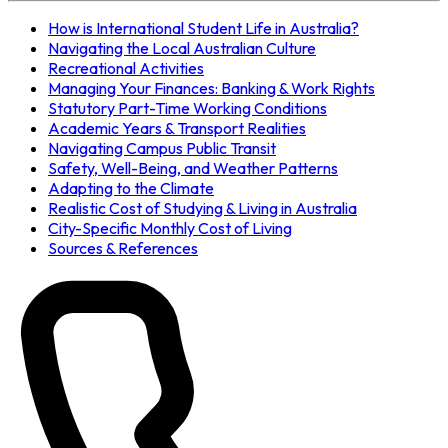
How is International Student Life in Australia?
Navigating the Local Australian Culture
Recreational Activities
Managing Your Finances: Banking & Work Rights
Statutory Part-Time Working Conditions
Academic Years & Transport Realities
Navigating Campus Public Transit
Safety, Well-Being, and Weather Patterns
Adapting to the Climate
Realistic Cost of Studying & Living in Australia
City-Specific Monthly Cost of Living
Sources & References