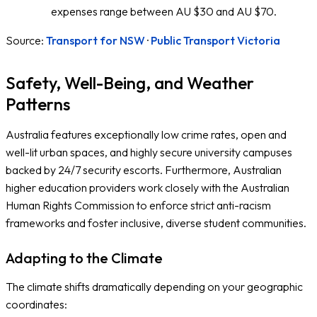
expenses range between AU $30 and AU $70.
Source:
Transport for NSW
·
Public Transport Victoria
Safety, Well-Being, and Weather
Patterns
Australia features exceptionally low crime rates, open and
well-lit urban spaces, and highly secure university campuses
backed by 24/7 security escorts. Furthermore, Australian
higher education providers work closely with the Australian
Human Rights Commission to enforce strict anti-racism
frameworks and foster inclusive, diverse student communities.
Adapting to the Climate
The climate shifts dramatically depending on your geographic
coordinates: