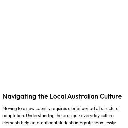
N
B
Navigating the Local Australian Culture
Moving to a new country requires a brief period of structural
adaptation. Understanding these unique everyday cultural
elements helps international students integrate seamlessly: