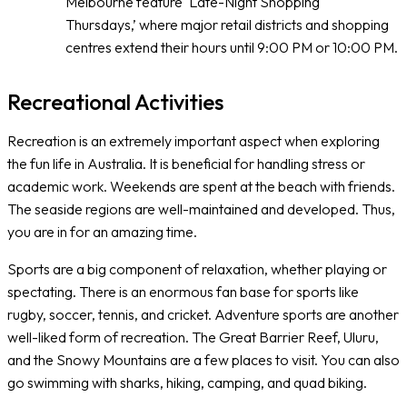
Melbourne feature ‘Late-Night Shopping
Thursdays,’ where major retail districts and shopping
centres extend their hours until 9:00 PM or 10:00 PM.
Recreational Activities
Recreation is an extremely important aspect when exploring
the fun life in Australia. It is beneficial for handling stress or
academic work. Weekends are spent at the beach with friends.
The seaside regions are well-maintained and developed. Thus,
you are in for an amazing time.
Sports are a big component of relaxation, whether playing or
spectating. There is an enormous fan base for sports like
rugby, soccer, tennis, and cricket. Adventure sports are another
well-liked form of recreation. The Great Barrier Reef, Uluru,
and the Snowy Mountains are a few places to visit. You can also
go swimming with sharks, hiking, camping, and quad biking.