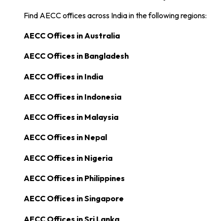
Find AECC offices across India in the following regions:
AECC Offices in
Australia
AECC Offices in
Bangladesh
AECC Offices in
India
AECC Offices in
Indonesia
AECC Offices in
Malaysia
AECC Offices in
Nepal
AECC Offices in
Nigeria
AECC Offices in
Philippines
AECC Offices in
Singapore
AECC Offices in
Sri Lanka