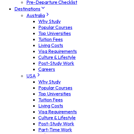
Pre-Departure Checklist
Destinations
Australia
Why Study
Popular Courses
Top Universities
Tuition Fees
Living Costs
Visa Requirements
Culture & Lifestyle
Post-Study Work
Careers
USA
Why Study
Popular Courses
Top Universities
Tuition Fees
Living Costs
Visa Requirements
Culture & Lifestyle
Post-Study Work
Part-Time Work