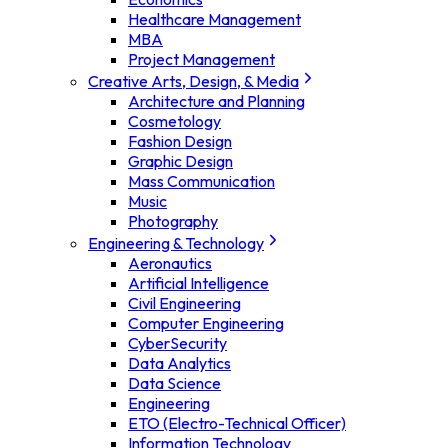
Healthcare Management
MBA
Project Management
Creative Arts, Design, & Media
Architecture and Planning
Cosmetology
Fashion Design
Graphic Design
Mass Communication
Music
Photography
Engineering & Technology
Aeronautics
Artificial Intelligence
Civil Engineering
Computer Engineering
CyberSecurity
Data Analytics
Data Science
Engineering
ETO (Electro-Technical Officer)
Information Technology