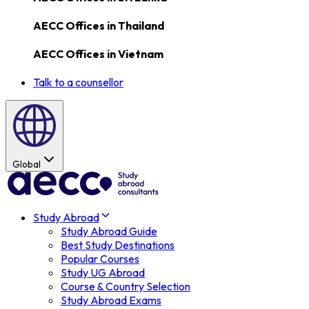
AECC Offices in
Thailand
AECC Offices in
Vietnam
Talk to a counsellor
Global
Study Abroad
Study Abroad Guide
Best Study Destinations
Popular Courses
Study UG Abroad
Course & Country Selection
Study Abroad Exams