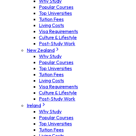
Why Study
Popular Courses
Top Universities
Tuition Fees
Living Costs
Visa Requirements
Culture & Lifestyle
Post-Study Work
New Zealand
Why Study
Popular Courses
Top Universities
Tuition Fees
Living Costs
Visa Requirements
Culture & Lifestyle
Post-Study Work
Ireland
Why Study
Popular Courses
Top Universities
Tuition Fees
Living Costs