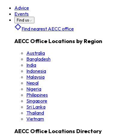
Advice
Events
Find us
Find nearest AECC office
AECC Office Locations by Region
Australia
Bangladesh
India
Indonesia
Malaysia
Nepal
Nigeria
Philippines
Singapore
Sri Lanka
Thailand
Vietnam
AECC Office Locations Directory