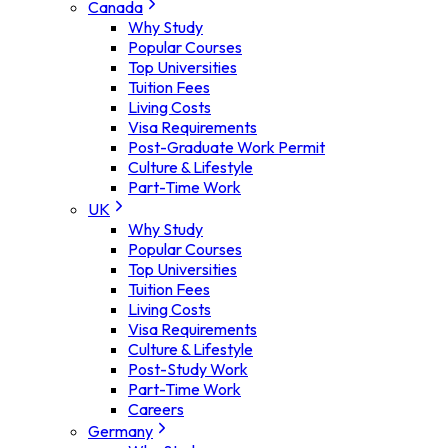
Canada
Why Study
Popular Courses
Top Universities
Tuition Fees
Living Costs
Visa Requirements
Post-Graduate Work Permit
Culture & Lifestyle
Part-Time Work
UK
Why Study
Popular Courses
Top Universities
Tuition Fees
Living Costs
Visa Requirements
Culture & Lifestyle
Post-Study Work
Part-Time Work
Careers
Germany