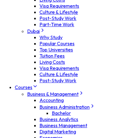
Visa Requirements
Culture & Lifestyle
Post-Study Work
Part-Time Work
Dubai
Why Study
Popular Courses
Top Universities
Tuition Fees
Living Costs
Visa Requirements
Culture & Lifestyle
Post-Study Work
Courses
Business & Management
Accounting
Business Administration
Bachelor
Business Analytics
Business Management
Digital Marketing
Economics