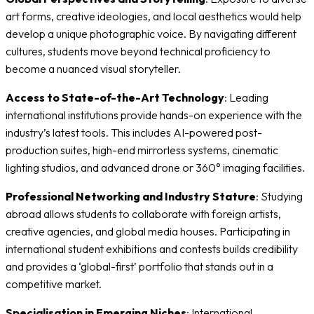
art forms, creative ideologies, and local aesthetics would help
develop a unique photographic voice. By navigating different
cultures, students move beyond technical proficiency to
become a nuanced visual storyteller.
Access to State-of-the-Art Technology
: Leading
international institutions provide hands-on experience with the
industry’s latest tools. This includes AI-powered post-
production suites, high-end mirrorless systems, cinematic
lighting studios, and advanced drone or 360° imaging facilities.
Professional Networking and Industry Stature
: Studying
abroad allows students to collaborate with foreign artists,
creative agencies, and global media houses. Participating in
international student exhibitions and contests builds credibility
and provides a ‘global-first’ portfolio that stands out in a
competitive market.
Specialisation in Emerging Niches
: International