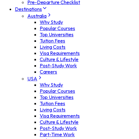
Pre-Departure Checklist
Destinations
Australia
Why Study
Popular Courses
Top Universities
Tuition Fees
Living Costs
Visa Requirements
Culture & Lifestyle
Post-Study Work
Careers
USA
Why Study
Popular Courses
Top Universities
Tuition Fees
Living Costs
Visa Requirements
Culture & Lifestyle
Post-Study Work
Part-Time Work