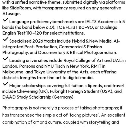
Document Checklist
with a unified narrative theme, submitted digitally via platforms
Application Tips for 2026
like SlideRoom, with transparency required on any generative
Costs of Studying Photography Abroad
AI usage.
Scholarships and Financial Aid for Photography
Language proficiency benchmarks are IELTS Academic 6.5
Students
bands (no band below 6.0), TOEFL iBT 80–90, or Duolingo
Careers After Studying Photography Abroad
English Test 110–120 for select institutions.
Specialised 2026 tracks include Hybrid & New Media, AI-
Integrated Post-Production, Commercial & Fashion
Photography, and Documentary & Ethical Photojournalism.
Leading universities include Royal College of Art and UAL in
London, Parsons and NYU Tisch in New York, RMIT in
Melbourne, and Tokyo University of the Arts, each offering
distinct strengths from fine art to digital media.
Major scholarships covering full tuition, stipends, and travel
include Chevening (UK), Fulbright Foreign Student (USA), and
DAAD Study Scholarship (Germany).
Photography is not merely a process of taking photographs; it
has transcended the simple act of 'taking pictures'. An excellent
combination of art and culture, coupled with storytelling and