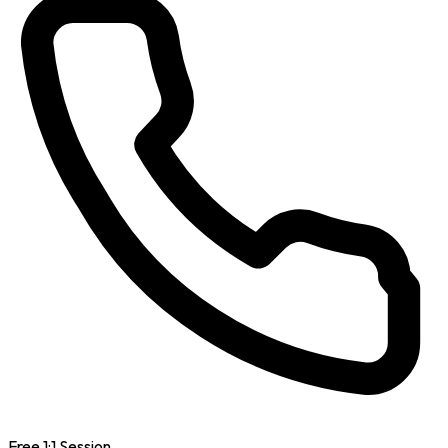
Free 1:1 Session