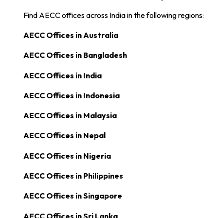
Find AECC offices across India in the following regions:
AECC Offices in
Australia
AECC Offices in
Bangladesh
AECC Offices in
India
AECC Offices in
Indonesia
AECC Offices in
Malaysia
AECC Offices in
Nepal
AECC Offices in
Nigeria
AECC Offices in
Philippines
AECC Offices in
Singapore
AECC Offices in
Sri Lanka