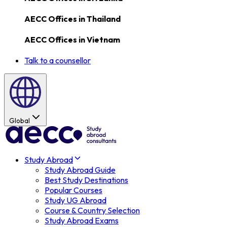
AECC Offices in
Thailand
AECC Offices in
Vietnam
Talk to a counsellor
Global
Study Abroad
Study Abroad Guide
Best Study Destinations
Popular Courses
Study UG Abroad
Course & Country Selection
Study Abroad Exams