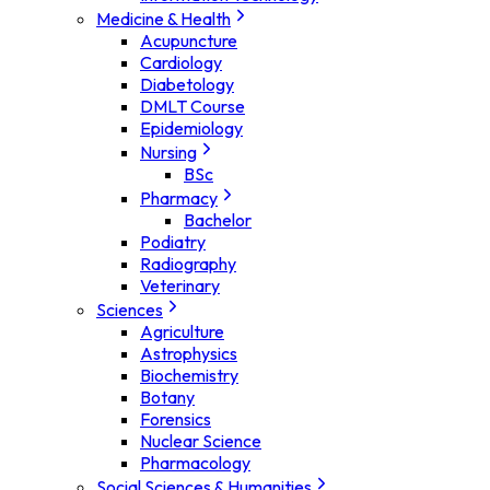
Medicine & Health
Acupuncture
Cardiology
Diabetology
DMLT Course
Epidemiology
Nursing
BSc
Pharmacy
Bachelor
Podiatry
Radiography
Veterinary
Sciences
Agriculture
Astrophysics
Biochemistry
Botany
Forensics
Nuclear Science
Pharmacology
Social Sciences & Humanities