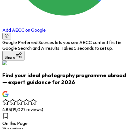
Add AECC on Google
Google Preferred Sources lets you see AECC content first in
Google Search and AI results. Takes 5 seconds to set up.
Share
Find your ideal photography programme abroad
— expert guidance for 2026
4.85
(
19,027
reviews)
On this Page
18
section
s