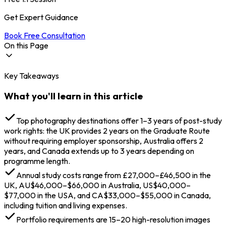
Get Expert Guidance
Book Free Consultation
On this Page
Key Takeaways
Why Study Photography Abroad in 2026?
Best Countries to Study Photography Abroad
What you'll learn in this article
Why UK Stands Out for Photography Studies?
10 Best Universities for Photography Degrees
Abroad
Top photography destinations offer 1–3 years of post-study
Types of Photography Courses Abroad
work rights: the UK provides 2 years on the Graduate Route
Core Academic Degrees
without requiring employer sponsorship, Australia offers 2
Specialised Learning Tracks 2026
years, and Canada extends up to 3 years depending on
Flexible Learning Options
programme length.
Eligibility & Admission Requirements for
Annual study costs range from £27,000–£46,500 in the
Photography Abroad
UK, AU$46,000–$66,000 in Australia, US$40,000–
Academic Qualifications
$77,000 in the USA, and CA$33,000–$55,000 in Canada,
Language Proficiency
including tuition and living expenses.
Portfolio Submission (The Creative Passport)
Financial & Visa Requirements
Portfolio requirements are 15–20 high-resolution images