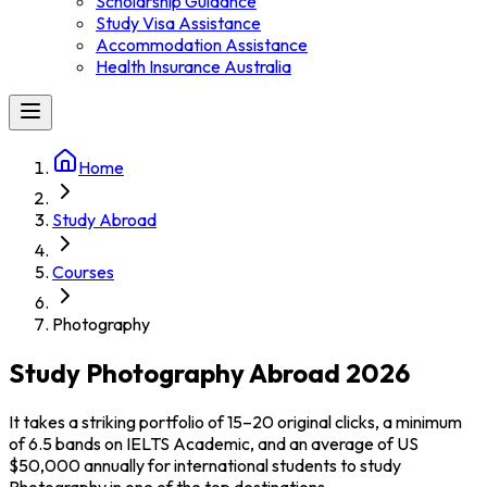
Scholarship Guidance
Study Visa Assistance
Accommodation Assistance
Health Insurance Australia
Home
Study Abroad
Courses
Photography
Study Photography Abroad 2026
It takes a striking portfolio of 15–20 original clicks, a minimum
of 6.5 bands on IELTS Academic, and an average of US
$50,000 annually for international students to study