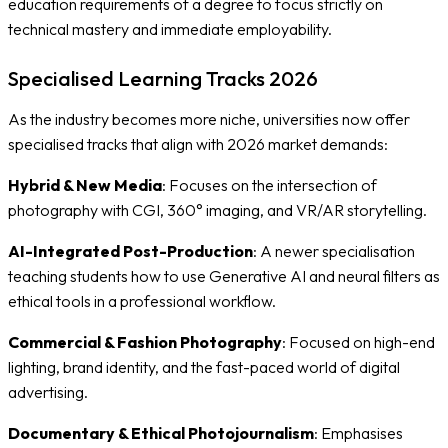
education requirements of a degree to focus strictly on
technical mastery and immediate employability.
Specialised Learning Tracks 2026
As the industry becomes more niche, universities now offer
specialised tracks that align with 2026 market demands:
Hybrid & New Media
: Focuses on the intersection of
photography with CGI, 360° imaging, and VR/AR storytelling.
AI-Integrated Post-Production
: A newer specialisation
teaching students how to use Generative AI and neural filters as
ethical tools in a professional workflow.
Commercial & Fashion Photography
: Focused on high-end
lighting, brand identity, and the fast-paced world of digital
advertising.
Documentary & Ethical Photojournalism
: Emphasises