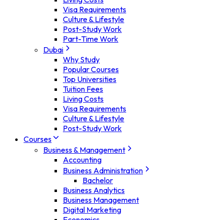
Visa Requirements
Culture & Lifestyle
Post-Study Work
Part-Time Work
Dubai
Why Study
Popular Courses
Top Universities
Tuition Fees
Living Costs
Visa Requirements
Culture & Lifestyle
Post-Study Work
Courses
Business & Management
Accounting
Business Administration
Bachelor
Business Analytics
Business Management
Digital Marketing
Economics