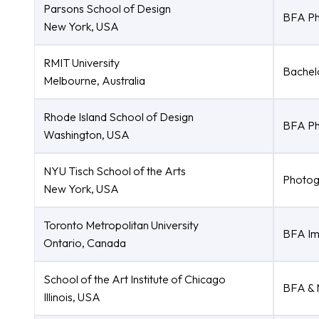
Parsons School of Design
BFA Ph
New York, USA
RMIT University
Bachel
Melbourne, Australia
Rhode Island School of Design
BFA Ph
Washington, USA
NYU Tisch School of the Arts
Photog
New York, USA
Toronto Metropolitan University
BFA Im
Ontario, Canada
School of the Art Institute of Chicago
BFA & 
Illinois, USA