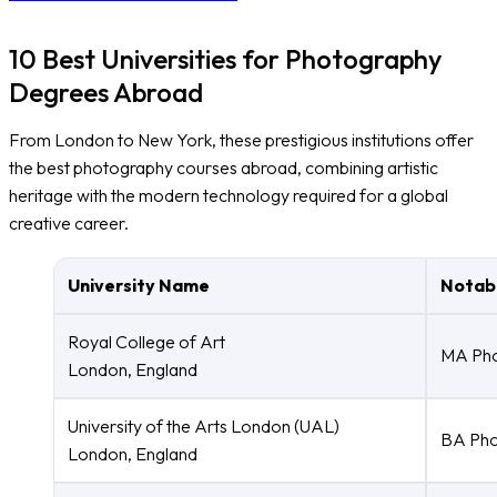
10 Best Universities for Photography
Degrees Abroad
From London to New York, these prestigious institutions offer
the best photography courses abroad, combining artistic
heritage with the modern technology required for a global
creative career.
University Name
Notab
Royal College of Art
MA Pho
London, England
University of the Arts London (UAL)
BA Pho
London, England