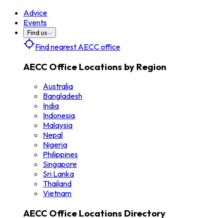
Advice
Events
Find us
Find nearest AECC office
AECC Office Locations by Region
Australia
Bangladesh
India
Indonesia
Malaysia
Nepal
Nigeria
Philippines
Singapore
Sri Lanka
Thailand
Vietnam
AECC Office Locations Directory