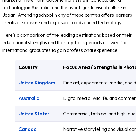
technology in Australia, and the avant-garde visual culture in
Japan. Attending school in any of these centres offers learners
creative exposure and exposure to advanced technology.
Here’s a comparison of the leading destinations based on their
educational strengths and the stay-back periods allowed for
international graduates to gain professional experience.
Country
Focus Area / Strengths in Pho
United Kingdom
Fine art, experimental media, and
Australia
Digital media, wildlife, and commer
United States
Commercial, fashion, and high-bud
Canada
Narrative storytelling and visual 