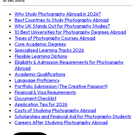
Why Study Photography Abroad in 2026?
Best Countries to Study Photography Abroad
Why UK Stands Out for Photography Studies?
10 Best Universities for Photography Degrees Abroad
Types of Photography Courses Abroad
Core Academic Degrees
Specialised Learning Tracks 2026
Flexible Learning Options
Eligibility & Admission Requirements for Photography
Abroad
Academic Qualifications
Language Proficiency
Portfolio Submission (The Creative Passport)
Financial & Visa Requirements
Document Checklist
Application Tips for 2026
Costs of Studying Photography Abroad
Scholarships and Financial Aid for Photography Students
Careers After Studying Photography Abroad