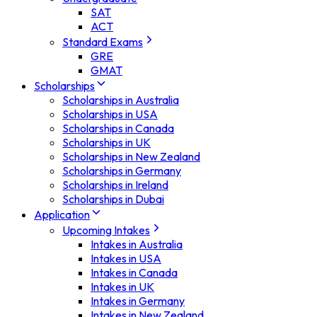
SAT
ACT
Standard Exams
GRE
GMAT
Scholarships
Scholarships in Australia
Scholarships in USA
Scholarships in Canada
Scholarships in UK
Scholarships in New Zealand
Scholarships in Germany
Scholarships in Ireland
Scholarships in Dubai
Application
Upcoming Intakes
Intakes in Australia
Intakes in USA
Intakes in Canada
Intakes in UK
Intakes in Germany
Intakes in New Zealand