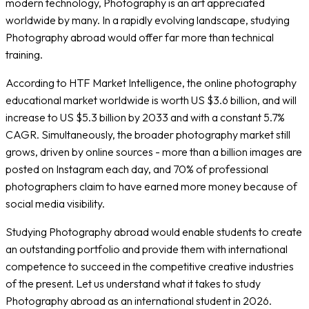
modern technology, Photography is an art appreciated
worldwide by many. In a rapidly evolving landscape, studying
Photography abroad would offer far more than technical
training.
According to HTF Market Intelligence, the online photography
educational market worldwide is worth US $3.6 billion, and will
increase to US $5.3 billion by 2033 and with a constant 5.7%
CAGR. Simultaneously, the broader photography market still
grows, driven by online sources - more than a billion images are
posted on Instagram each day, and 70% of professional
photographers claim to have earned more money because of
social media visibility.
Studying Photography abroad would enable students to create
an outstanding portfolio and provide them with international
competence to succeed in the competitive creative industries
of the present. Let us understand what it takes to study
Photography abroad as an international student in 2026.