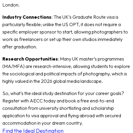
London.
Industry Connections
: The UK’s Graduate Route visa is
particularly flexible; unlike the US OPT, it does not require a
specific employer sponsor to start, allowing photographers to
work as freelancers or set up their own studios immediately
after graduation.
Research Opportunities
: Many UK master’s programmes
(MA/MFA) are research-intensive, allowing students to explore
the sociological and political impacts of photography, which is
highly valued in the 2026 global media landscape.
So, what's the ideal study destination for your career goals?
Register with AECC today and book a free end-to-end
consultation from university shortlisting and scholarship
application to visa approval and flying abroad with secured
accommodation in your dream country.
Find the Ideal Destination