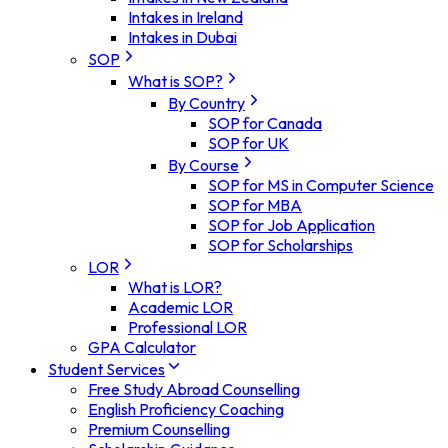
Intakes in Ireland
Intakes in Dubai
SOP
What is SOP?
By Country
SOP for Canada
SOP for UK
By Course
SOP for MS in Computer Science
SOP for MBA
SOP for Job Application
SOP for Scholarships
LOR
What is LOR?
Academic LOR
Professional LOR
GPA Calculator
Student Services
Free Study Abroad Counselling
English Proficiency Coaching
Premium Counselling