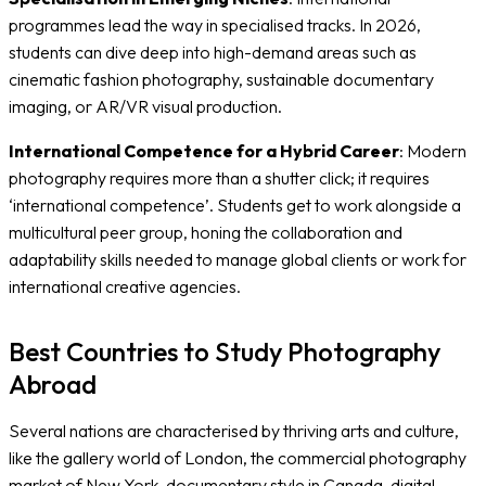
programmes lead the way in specialised tracks. In 2026,
students can dive deep into high-demand areas such as
cinematic fashion photography, sustainable documentary
imaging, or AR/VR visual production.
International Competence for a Hybrid Career
: Modern
photography requires more than a shutter click; it requires
‘international competence’. Students get to work alongside a
multicultural peer group, honing the collaboration and
adaptability skills needed to manage global clients or work for
international creative agencies.
Best Countries to Study Photography
Abroad
Several nations are characterised by thriving arts and culture,
like the gallery world of London, the commercial photography
market of New York, documentary style in Canada, digital