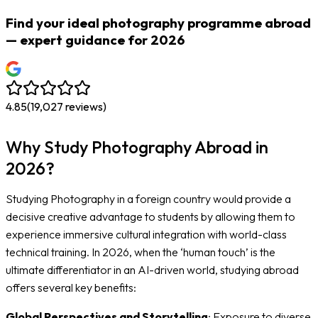
Find your ideal photography programme abroad
— expert guidance for 2026
4.85
(
19,027
reviews)
Why Study Photography Abroad in
2026?
Studying Photography in a foreign country would provide a
decisive creative advantage to students by allowing them to
experience immersive cultural integration with world-class
technical training. In 2026, when the ‘human touch’ is the
ultimate differentiator in an AI-driven world, studying abroad
offers several key benefits:
Global Perspectives and Storytelling
: Exposure to diverse