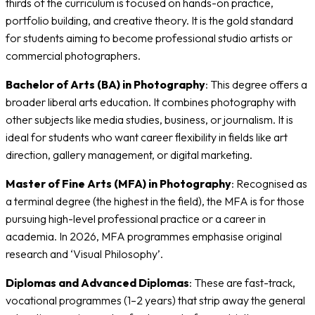
thirds of the curriculum is focused on hands-on practice,
portfolio building, and creative theory. It is the gold standard
for students aiming to become professional studio artists or
commercial photographers.
Bachelor of Arts (BA) in Photography
: This degree offers a
broader liberal arts education. It combines photography with
other subjects like media studies, business, or journalism. It is
ideal for students who want career flexibility in fields like art
direction, gallery management, or digital marketing.
Master of Fine Arts (MFA) in Photography
: Recognised as
a terminal degree (the highest in the field), the MFA is for those
pursuing high-level professional practice or a career in
academia. In 2026, MFA programmes emphasise original
research and ‘Visual Philosophy’.
Diplomas and Advanced Diplomas
: These are fast-track,
vocational programmes (1–2 years) that strip away the general