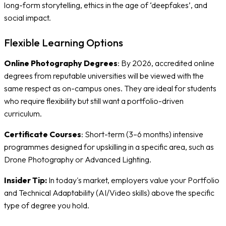
long-form storytelling, ethics in the age of ‘deepfakes’, and
social impact.
Flexible Learning Options
Online Photography Degrees
: By 2026, accredited online
degrees from reputable universities will be viewed with the
same respect as on-campus ones. They are ideal for students
who require flexibility but still want a portfolio-driven
curriculum.
Certificate Courses
: Short-term (3–6 months) intensive
programmes designed for upskilling in a specific area, such as
Drone Photography or Advanced Lighting.
Insider Tip:
In today's market, employers value your Portfolio
and Technical Adaptability (AI/Video skills) above the specific
type of degree you hold.