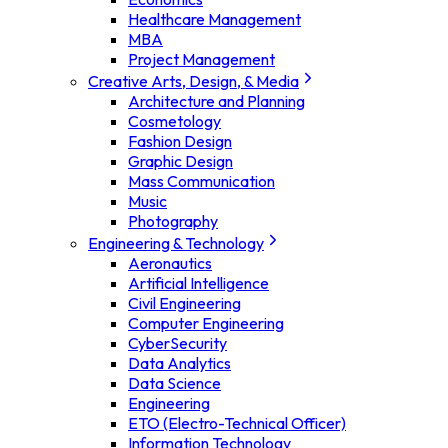
Healthcare Management
MBA
Project Management
Creative Arts, Design, & Media
Architecture and Planning
Cosmetology
Fashion Design
Graphic Design
Mass Communication
Music
Photography
Engineering & Technology
Aeronautics
Artificial Intelligence
Civil Engineering
Computer Engineering
CyberSecurity
Data Analytics
Data Science
Engineering
ETO (Electro-Technical Officer)
Information Technology