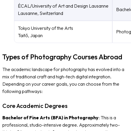
ÉCAL/University of Art and Design Lausanne
Bachel
Lausanne, Switzerland
Tokyo University of the Arts
Photog
Taitō, Japan
Types of Photography Courses Abroad
The academic landscape for photography has evolved into a
mix of traditional craft and high-tech digital integration.
Depending on your career goals, you can choose from the
following pathways:
Core Academic Degrees
Bachelor of Fine Arts (BFA) in Photography
: This is a
professional, studio-intensive degree. Approximately two-