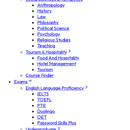
Anthropology
History
Law
Philosophy
Political Science
Psychology
Religious Studies
Teaching
Tourism & Hospitality
Food And Hospitality
Hotel Management
Tourism
Course Finder
Exams
English Language Proficiency
IELTS
TOEFL
PTE
Duolingo
OET
Password Skills Plus
Undergraduate