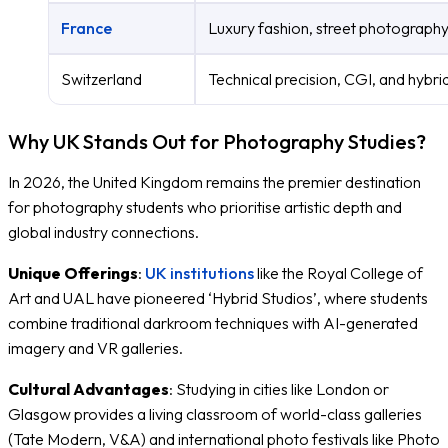
France
Luxury fashion, street photography
Switzerland
Technical precision, CGI, and hybrid
Why UK Stands Out for Photography Studies?
In 2026, the United Kingdom remains the premier destination
for photography students who prioritise artistic depth and
global industry connections.
Unique Offerings
:
UK institutions
like the Royal College of
Art and UAL have pioneered ‘Hybrid Studios’, where students
combine traditional darkroom techniques with AI-generated
imagery and VR galleries.
Cultural Advantages
: Studying in cities like London or
Glasgow provides a living classroom of world-class galleries
(Tate Modern, V&A) and international photo festivals like Photo