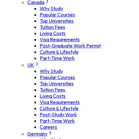
Canada
Why Study
Popular Courses
Top Universities
Tuition Fees
Living Costs
Visa Requirements
Post-Graduate Work Permit
Culture & Lifestyle
Part-Time Work
UK
Why Study
Popular Courses
Top Universities
Tuition Fees
Living Costs
Visa Requirements
Culture & Lifestyle
Post-Study Work
Part-Time Work
Careers
Germany