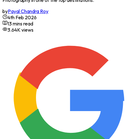
Photography in one of the top destinations.
by
Payal Chandra Roy
4th Feb 2026
13 mins read
3.64K
views