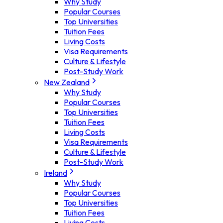
Why Study
Popular Courses
Top Universities
Tuition Fees
Living Costs
Visa Requirements
Culture & Lifestyle
Post-Study Work
New Zealand
Why Study
Popular Courses
Top Universities
Tuition Fees
Living Costs
Visa Requirements
Culture & Lifestyle
Post-Study Work
Ireland
Why Study
Popular Courses
Top Universities
Tuition Fees
Living Costs