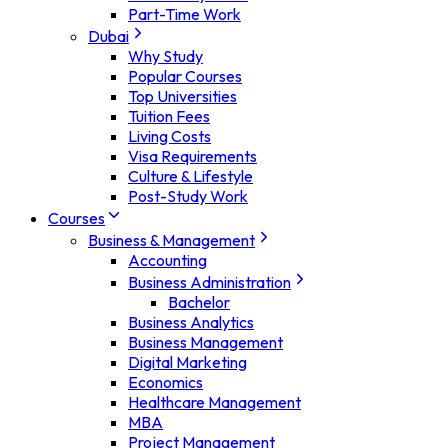
Part-Time Work
Dubai
Why Study
Popular Courses
Top Universities
Tuition Fees
Living Costs
Visa Requirements
Culture & Lifestyle
Post-Study Work
Courses
Business & Management
Accounting
Business Administration
Bachelor
Business Analytics
Business Management
Digital Marketing
Economics
Healthcare Management
MBA
Project Management