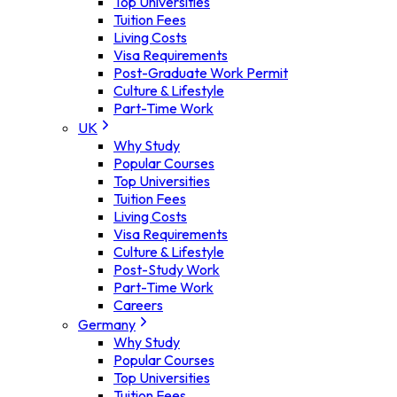
Top Universities
Tuition Fees
Living Costs
Visa Requirements
Post-Graduate Work Permit
Culture & Lifestyle
Part-Time Work
UK
Why Study
Popular Courses
Top Universities
Tuition Fees
Living Costs
Visa Requirements
Culture & Lifestyle
Post-Study Work
Part-Time Work
Careers
Germany
Why Study
Popular Courses
Top Universities
Tuition Fees