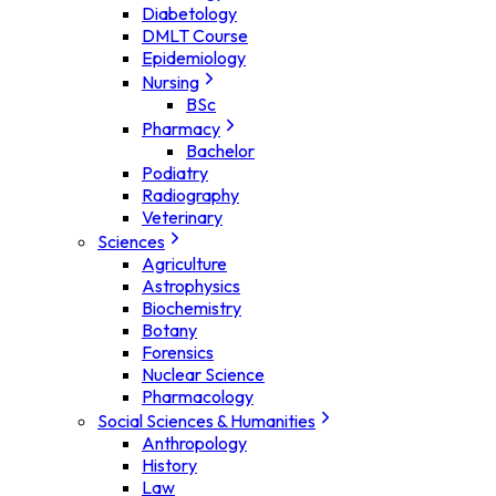
Diabetology
DMLT Course
Epidemiology
Nursing
BSc
Pharmacy
Bachelor
Podiatry
Radiography
Veterinary
Sciences
Agriculture
Astrophysics
Biochemistry
Botany
Forensics
Nuclear Science
Pharmacology
Social Sciences & Humanities
Anthropology
History
Law