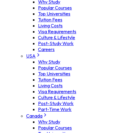
Why Study
Popular Courses
Top Universities
Tuition Fees
Living Costs
Visa Requirements
Culture & Lifestyle
Post-Study Work
Careers
USA
Why Study
Popular Courses
Top Universities
Tuition Fees
Living Costs
Visa Requirements
Culture & Lifestyle
Post-Study Work
Part-Time Work
Canada
Why Study
Popular Courses