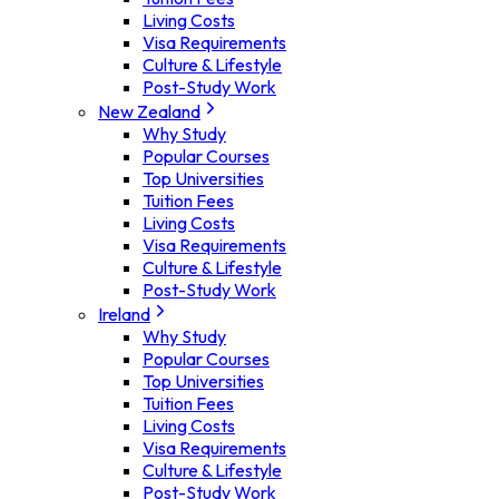
Living Costs
Visa Requirements
Culture & Lifestyle
Post-Study Work
New Zealand
Why Study
Popular Courses
Top Universities
Tuition Fees
Living Costs
Visa Requirements
Culture & Lifestyle
Post-Study Work
Ireland
Why Study
Popular Courses
Top Universities
Tuition Fees
Living Costs
Visa Requirements
Culture & Lifestyle
Post-Study Work