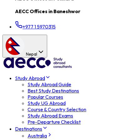
AECC Offices in
Baneshwor
+977 1 5970315
Nepal
Study Abroad
Study Abroad Guide
Best Study Destinations
Popular Courses
Study UG Abroad
Course & Country Selection
Study Abroad Exams
Pre-Departure Checklist
Destinations
Australia