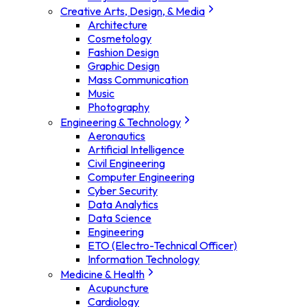
Creative Arts, Design, & Media
Architecture
Cosmetology
Fashion Design
Graphic Design
Mass Communication
Music
Photography
Engineering & Technology
Aeronautics
Artificial Intelligence
Civil Engineering
Computer Engineering
Cyber Security
Data Analytics
Data Science
Engineering
ETO (Electro-Technical Officer)
Information Technology
Medicine & Health
Acupuncture
Cardiology