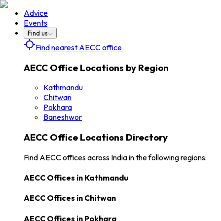
Advice
Events
Find us
Find nearest AECC office
AECC Office Locations by Region
Kathmandu
Chitwan
Pokhara
Baneshwor
AECC Office Locations Directory
Find AECC offices across India in the following regions:
AECC Offices in
Kathmandu
AECC Offices in
Chitwan
AECC Offices in
Pokhara