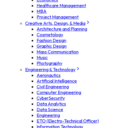
Healthcare Management
MBA
Project Management
Creative Arts, Design, & Media
Architecture and Planning
Cosmetology
Fashion Design
Graphic Design
Mass Communication
Music
Photography
Engineering & Technology
Aeronautics
Artificial Intelligence
Civil Engineering
Computer Engineering
CyberSecurity
Data Analytics
Data Science
Engineering
ETO (Electro-Technical Officer)
Information Technology