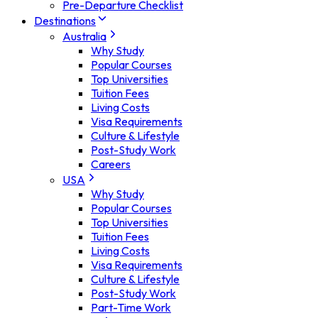
Pre-Departure Checklist
Destinations
Australia
Why Study
Popular Courses
Top Universities
Tuition Fees
Living Costs
Visa Requirements
Culture & Lifestyle
Post-Study Work
Careers
USA
Why Study
Popular Courses
Top Universities
Tuition Fees
Living Costs
Visa Requirements
Culture & Lifestyle
Post-Study Work
Part-Time Work