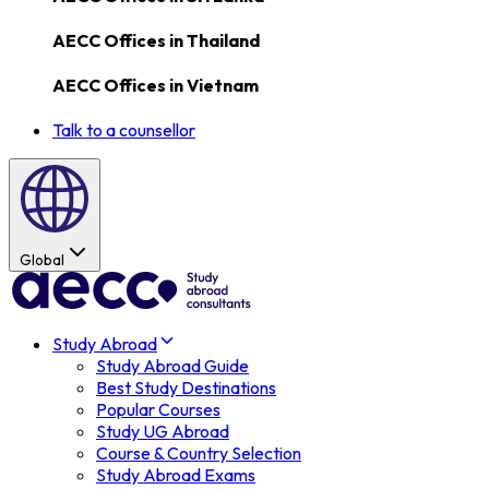
AECC Offices in
Thailand
AECC Offices in
Vietnam
Talk to a counsellor
Global
Study Abroad
Study Abroad Guide
Best Study Destinations
Popular Courses
Study UG Abroad
Course & Country Selection
Study Abroad Exams