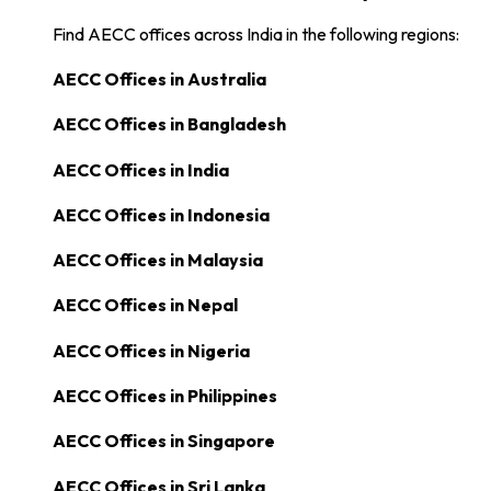
Find AECC offices across India in the following regions:
AECC Offices in
Australia
AECC Offices in
Bangladesh
AECC Offices in
India
AECC Offices in
Indonesia
AECC Offices in
Malaysia
AECC Offices in
Nepal
AECC Offices in
Nigeria
AECC Offices in
Philippines
AECC Offices in
Singapore
AECC Offices in
Sri Lanka