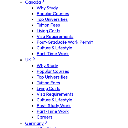
Canada
Why Study
Popular Courses
Top Universities
Tuition Fees
Living Costs
Visa Requirements
Post-Graduate Work Permit
Culture & Lifestyle
Part-Time Work
UK
Why Study
Popular Courses
Top Universities
Tuition Fees
Living Costs
Visa Requirements
Culture & Lifestyle
Post-Study Work
Part-Time Work
Careers
Germany