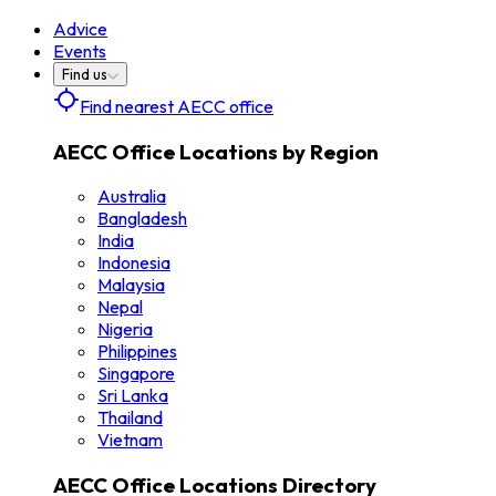
Advice
Events
Find us
Find nearest AECC office
AECC Office Locations by Region
Australia
Bangladesh
India
Indonesia
Malaysia
Nepal
Nigeria
Philippines
Singapore
Sri Lanka
Thailand
Vietnam
AECC Office Locations Directory