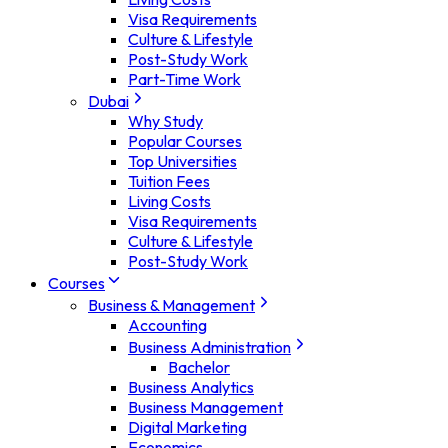
Visa Requirements
Culture & Lifestyle
Post-Study Work
Part-Time Work
Dubai
Why Study
Popular Courses
Top Universities
Tuition Fees
Living Costs
Visa Requirements
Culture & Lifestyle
Post-Study Work
Courses
Business & Management
Accounting
Business Administration
Bachelor
Business Analytics
Business Management
Digital Marketing
Economics