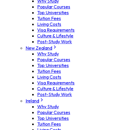
Why Study
Popular Courses
Top Universities
Tuition Fees
Living Costs
Visa Requirements
Culture & Lifestyle
Post-Study Work
New Zealand
Why Study
Popular Courses
Top Universities
Tuition Fees
Living Costs
Visa Requirements
Culture & Lifestyle
Post-Study Work
Ireland
Why Study
Popular Courses
Top Universities
Tuition Fees
Living Costs