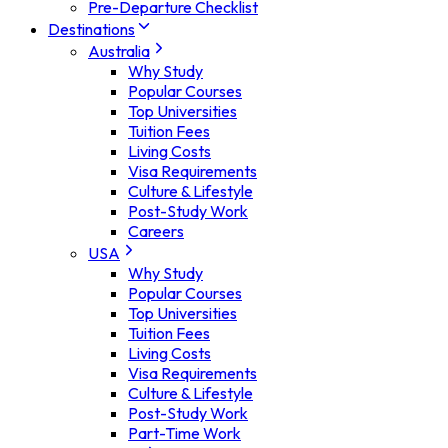
Pre-Departure Checklist
Destinations
Australia
Why Study
Popular Courses
Top Universities
Tuition Fees
Living Costs
Visa Requirements
Culture & Lifestyle
Post-Study Work
Careers
USA
Why Study
Popular Courses
Top Universities
Tuition Fees
Living Costs
Visa Requirements
Culture & Lifestyle
Post-Study Work
Part-Time Work