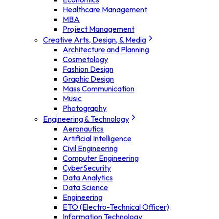
Healthcare Management
MBA
Project Management
Creative Arts, Design, & Media
Architecture and Planning
Cosmetology
Fashion Design
Graphic Design
Mass Communication
Music
Photography
Engineering & Technology
Aeronautics
Artificial Intelligence
Civil Engineering
Computer Engineering
CyberSecurity
Data Analytics
Data Science
Engineering
ETO (Electro-Technical Officer)
Information Technology