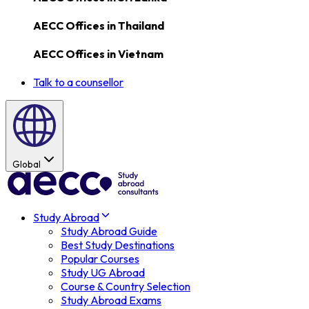
AECC Offices in
Thailand
AECC Offices in
Vietnam
Talk to a counsellor
Global
Study Abroad
Study Abroad Guide
Best Study Destinations
Popular Courses
Study UG Abroad
Course & Country Selection
Study Abroad Exams