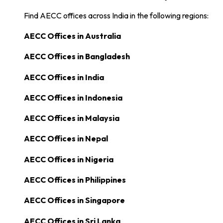
Find AECC offices across India in the following regions:
AECC Offices in
Australia
AECC Offices in
Bangladesh
AECC Offices in
India
AECC Offices in
Indonesia
AECC Offices in
Malaysia
AECC Offices in
Nepal
AECC Offices in
Nigeria
AECC Offices in
Philippines
AECC Offices in
Singapore
AECC Offices in
Sri Lanka