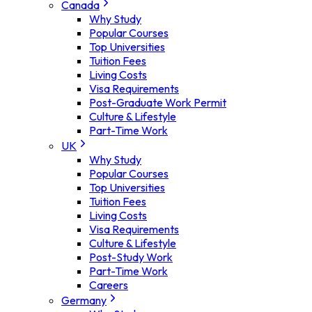
Canada
Why Study
Popular Courses
Top Universities
Tuition Fees
Living Costs
Visa Requirements
Post-Graduate Work Permit
Culture & Lifestyle
Part-Time Work
UK
Why Study
Popular Courses
Top Universities
Tuition Fees
Living Costs
Visa Requirements
Culture & Lifestyle
Post-Study Work
Part-Time Work
Careers
Germany