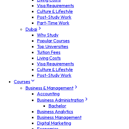
Visa Requirements
Culture & Lifestyle
Post-Study Work
Part-Time Work
Dubai
Why Study
Popular Courses
Top Universities
Tuition Fees
Living Costs
Visa Requirements
Culture & Lifestyle
Post-Study Work
Courses
Business & Management
Accounting
Business Administration
Bachelor
Business Analytics
Business Management
Digital Marketing
Economics