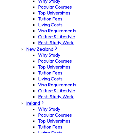
Why Study
Popular Courses
Top Universities
Tuition Fees
Living Costs
Visa Requirements
Culture & Lifestyle
Post-Study Work
New Zealand
Why Study
Popular Courses
Top Universities
Tuition Fees
Living Costs
Visa Requirements
Culture & Lifestyle
Post-Study Work
Ireland
Why Study
Popular Courses
Top Universities
Tuition Fees
Living Costs