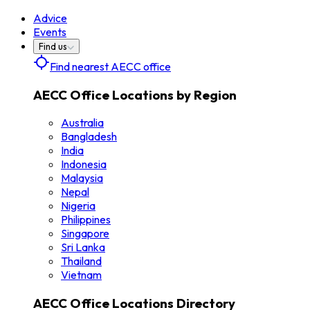
Advice
Events
Find us
Find nearest AECC office
AECC Office Locations by Region
Australia
Bangladesh
India
Indonesia
Malaysia
Nepal
Nigeria
Philippines
Singapore
Sri Lanka
Thailand
Vietnam
AECC Office Locations Directory