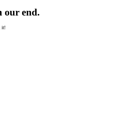
 our end.
it!