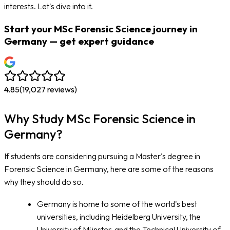
interests. Let's dive into it.
Start your MSc Forensic Science journey in
Germany — get expert guidance
4.85
(
19,027
reviews)
Why Study MSc Forensic Science in
Germany?
If students are considering pursuing a Master's degree in
Forensic Science in Germany, here are some of the reasons
why they should do so.
Germany is home to some of the world's best
universities, including Heidelberg University, the
University of Münster, and the Technical University of