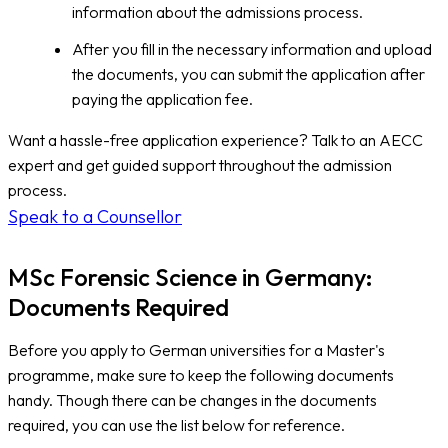
information about the admissions process.
After you fill in the necessary information and upload
the documents, you can submit the application after
paying the application fee.
Want a hassle-free application experience? Talk to an AECC
expert and get guided support throughout the admission
process.
Speak to a Counsellor
MSc Forensic Science in Germany:
Documents Required
Before you apply to German universities for a Master's
programme, make sure to keep the following documents
handy. Though there can be changes in the documents
required, you can use the list below for reference.