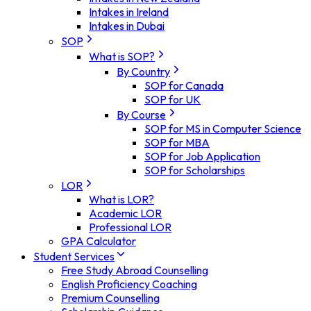
Intakes in Ireland
Intakes in Dubai
SOP
What is SOP?
By Country
SOP for Canada
SOP for UK
By Course
SOP for MS in Computer Science
SOP for MBA
SOP for Job Application
SOP for Scholarships
LOR
What is LOR?
Academic LOR
Professional LOR
GPA Calculator
Student Services
Free Study Abroad Counselling
English Proficiency Coaching
Premium Counselling