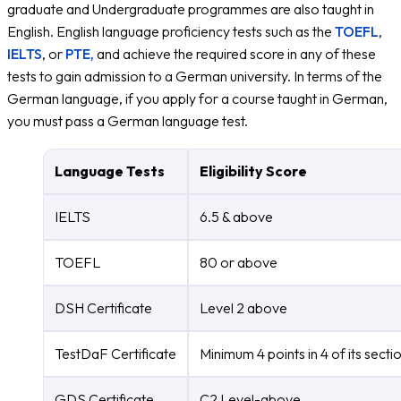
graduate and Undergraduate programmes are also taught in
English. English language proficiency tests such as the
TOEFL
,
IELTS
, or
PTE,
and achieve the required score in any of these
tests to gain admission to a German university. In terms of the
German language, if you apply for a course taught in German,
you must pass a German language test.
Language Tests
Eligibility Score
IELTS
6.5 & above
TOEFL
80 or above
DSH Certificate
Level 2 above
TestDaF Certificate
Minimum 4 points in 4 of its secti
GDS Certificate
C2 Level-above