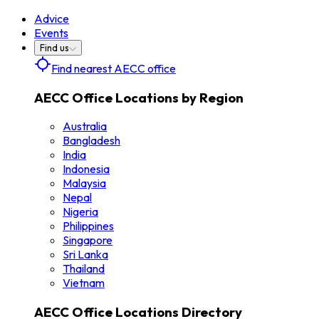
Advice
Events
Find us
Find nearest AECC office
AECC Office Locations by Region
Australia
Bangladesh
India
Indonesia
Malaysia
Nepal
Nigeria
Philippines
Singapore
Sri Lanka
Thailand
Vietnam
AECC Office Locations Directory