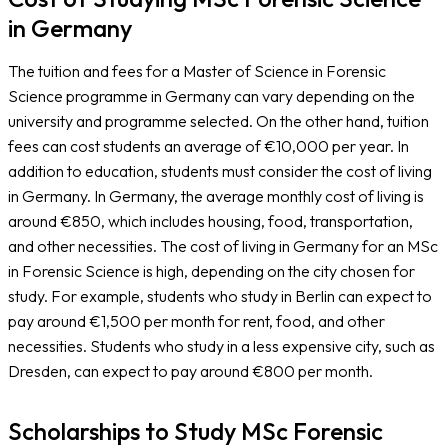
in Germany
The tuition and fees for a Master of Science in Forensic
Science programme in Germany can vary depending on the
university and programme selected. On the other hand, tuition
fees can cost students an average of €10,000 per year. In
addition to education, students must consider the cost of living
in Germany. In Germany, the average monthly cost of living is
around €850, which includes housing, food, transportation,
and other necessities. The cost of living in Germany for an MSc
in Forensic Science is high, depending on the city chosen for
study. For example, students who study in Berlin can expect to
pay around €1,500 per month for rent, food, and other
necessities. Students who study in a less expensive city, such as
Dresden, can expect to pay around €800 per month.
Scholarships to Study MSc Forensic