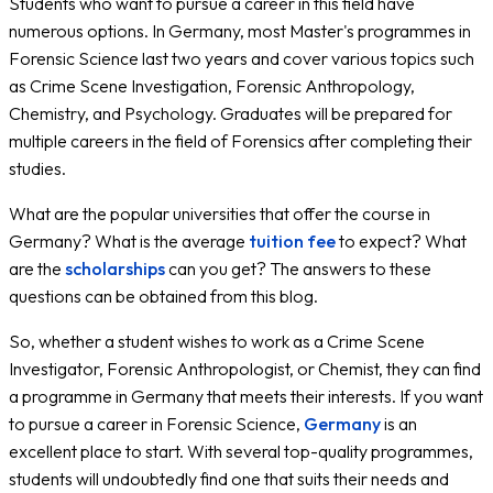
Students who want to pursue a career in this field have
numerous options. In Germany, most Master's programmes in
Forensic Science last two years and cover various topics such
as Crime Scene Investigation, Forensic Anthropology,
Chemistry, and Psychology. Graduates will be prepared for
multiple careers in the field of Forensics after completing their
studies.
What are the popular universities that offer the course in
Germany? What is the average
tuition fee
to expect? What
are the
scholarships
can you get? The answers to these
questions can be obtained from this blog.
So, whether a student wishes to work as a Crime Scene
Investigator, Forensic Anthropologist, or Chemist, they can find
a programme in Germany that meets their interests. If you want
to pursue a career in Forensic Science,
Germany
is an
excellent place to start. With several top-quality programmes,
students will undoubtedly find one that suits their needs and