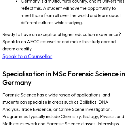
Germany is a multicultural country, and its universities
reflect this. A student will have the opportunity to
meet those from all over the world and learn about
different cultures while studying.
Ready to have an exceptional higher education experience?
Speak to an AECC counsellor and make this study abroad
dream a reality.
Speak to a Counsellor
Specialisation in MSc Forensic Science in
Germany
Forensic Science has a wide range of applications, and
students can specialise in areas such as Ballistics, DNA
Analysis, Trace Evidence, or Crime Scene Investigation.
Programmes typically include Chemistry, Biology, Physics, and
Math coursework and Forensic Science classes. Internships