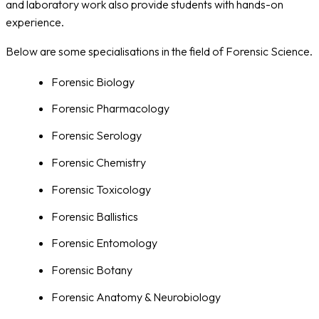
and laboratory work also provide students with hands-on
experience.
Below are some specialisations in the field of Forensic Science.
Forensic Biology
Forensic Pharmacology
Forensic Serology
Forensic Chemistry
Forensic Toxicology
Forensic Ballistics
Forensic Entomology
Forensic Botany
Forensic Anatomy & Neurobiology