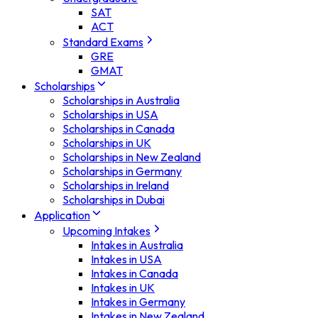
SAT
ACT
Standard Exams
GRE
GMAT
Scholarships
Scholarships in Australia
Scholarships in USA
Scholarships in Canada
Scholarships in UK
Scholarships in New Zealand
Scholarships in Germany
Scholarships in Ireland
Scholarships in Dubai
Application
Upcoming Intakes
Intakes in Australia
Intakes in USA
Intakes in Canada
Intakes in UK
Intakes in Germany
Intakes in New Zealand