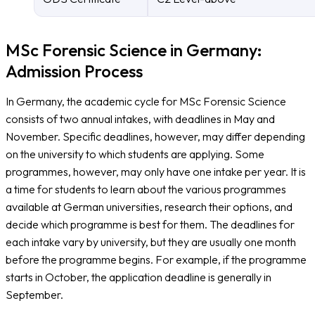
MSc Forensic Science in Germany:
Admission Process
In Germany, the academic cycle for MSc Forensic Science
consists of two annual intakes, with deadlines in May and
November. Specific deadlines, however, may differ depending
on the university to which students are applying. Some
programmes, however, may only have one intake per year. It is
a time for students to learn about the various programmes
available at German universities, research their options, and
decide which programme is best for them. The deadlines for
each intake vary by university, but they are usually one month
before the programme begins. For example, if the programme
starts in October, the application deadline is generally in
September.