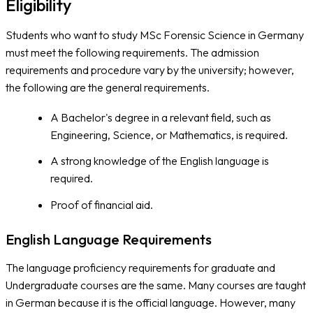
Eligibility
Students who want to study MSc Forensic Science in Germany
must meet the following requirements. The admission
requirements and procedure vary by the university; however,
the following are the general requirements.
A Bachelor's degree in a relevant field, such as
Engineering, Science, or Mathematics, is required.
A strong knowledge of the English language is
required.
Proof of financial aid.
English Language Requirements
The language proficiency requirements for graduate and
Undergraduate courses are the same. Many courses are taught
in German because it is the official language. However, many