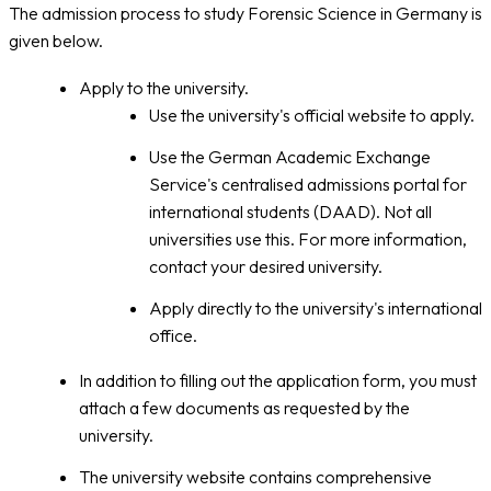
The admission process to study Forensic Science in Germany is
given below.
Apply to the university.
Use the university's official website to apply.
Use the German Academic Exchange
Service's centralised admissions portal for
international students (DAAD). Not all
universities use this. For more information,
contact your desired university.
Apply directly to the university's international
office.
In addition to filling out the application form, you must
attach a few documents as requested by the
university.
The university website contains comprehensive