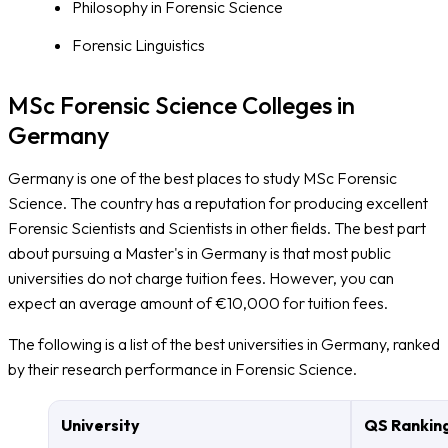
Philosophy in Forensic Science
Forensic Linguistics
MSc Forensic Science Colleges in
Germany
Germany is one of the best places to study MSc Forensic
Science. The country has a reputation for producing excellent
Forensic Scientists and Scientists in other fields. The best part
about pursuing a Master's in Germany is that most public
universities do not charge tuition fees. However, you can
expect an average amount of €10,000 for tuition fees.
The following is a list of the best universities in Germany, ranked
by their research performance in Forensic Science.
University
QS Rankin