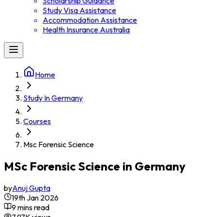
Scholarship Guidance
Study Visa Assistance
Accommodation Assistance
Health Insurance Australia
Home
Study In Germany
Courses
Msc Forensic Science
MSc Forensic Science in Germany
by
Anuj Gupta
19th Jan 2026
9 mins read