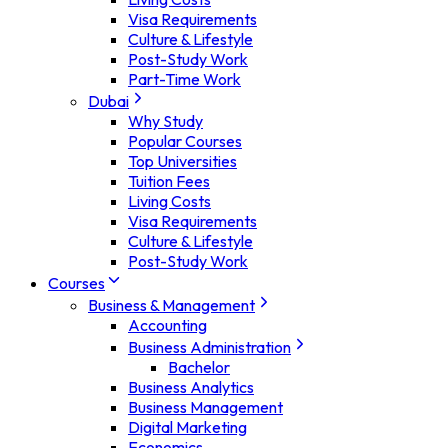
Visa Requirements
Culture & Lifestyle
Post-Study Work
Part-Time Work
Dubai
Why Study
Popular Courses
Top Universities
Tuition Fees
Living Costs
Visa Requirements
Culture & Lifestyle
Post-Study Work
Courses
Business & Management
Accounting
Business Administration
Bachelor
Business Analytics
Business Management
Digital Marketing
Economics