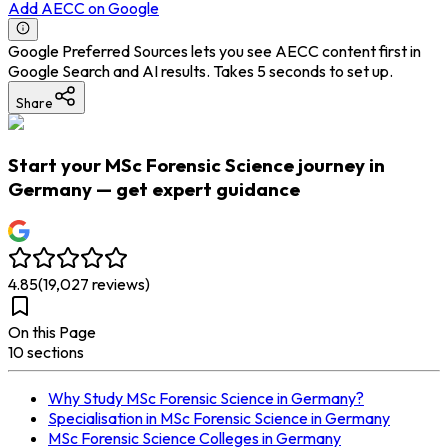
Add AECC on Google
Google Preferred Sources lets you see AECC content first in
Google Search and AI results. Takes 5 seconds to set up.
Share
Start your MSc Forensic Science journey in
Germany — get expert guidance
4.85
(
19,027
reviews)
On this Page
10
section
s
Why Study MSc Forensic Science in Germany?
Specialisation in MSc Forensic Science in Germany
MSc Forensic Science Colleges in Germany