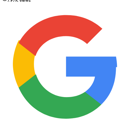
7.97K
views