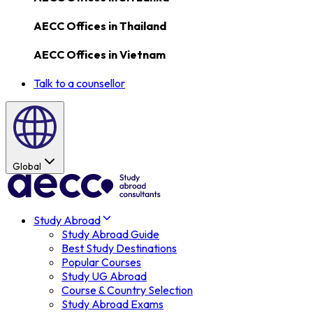
AECC Offices in
Thailand
AECC Offices in
Vietnam
Talk to a counsellor
Global
Study Abroad
Study Abroad Guide
Best Study Destinations
Popular Courses
Study UG Abroad
Course & Country Selection
Study Abroad Exams