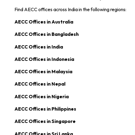
Find AECC offices across India in the following regions:
AECC Offices in
Australia
AECC Offices in
Bangladesh
AECC Offices in
India
AECC Offices in
Indonesia
AECC Offices in
Malaysia
AECC Offices in
Nepal
AECC Offices in
Nigeria
AECC Offices in
Philippines
AECC Offices in
Singapore
AECC Offices in
Sri Lanka