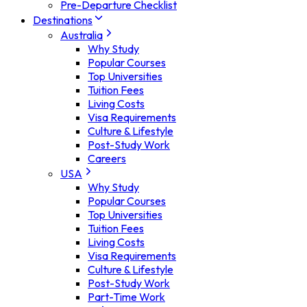
Pre-Departure Checklist
Destinations
Australia
Why Study
Popular Courses
Top Universities
Tuition Fees
Living Costs
Visa Requirements
Culture & Lifestyle
Post-Study Work
Careers
USA
Why Study
Popular Courses
Top Universities
Tuition Fees
Living Costs
Visa Requirements
Culture & Lifestyle
Post-Study Work
Part-Time Work