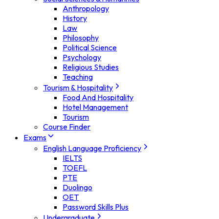
Anthropology
History
Law
Philosophy
Political Science
Psychology
Religious Studies
Teaching
Tourism & Hospitality
Food And Hospitality
Hotel Management
Tourism
Course Finder
Exams
English Language Proficiency
IELTS
TOEFL
PTE
Duolingo
OET
Password Skills Plus
Undergraduate