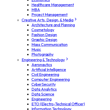
Healthcare Management
MBA
Project Management
Creative Arts, Design, & Media
Architecture and Planning
Cosmetology
Fashion Design
Graphic Design
Mass Communication
Music
Photography
Engineering & Technology
Aeronautics
Artificial Intelligence
Civil Engineering
Computer Engineering
CyberSecurity
Data Analytics
Data Science
Engineering
ETO (Electro-Technical Officer)
Information Technology