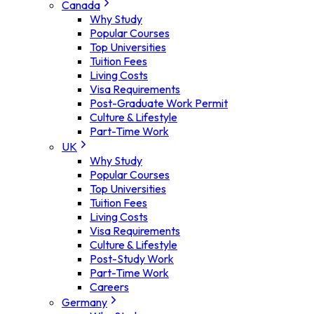
Canada
Why Study
Popular Courses
Top Universities
Tuition Fees
Living Costs
Visa Requirements
Post-Graduate Work Permit
Culture & Lifestyle
Part-Time Work
UK
Why Study
Popular Courses
Top Universities
Tuition Fees
Living Costs
Visa Requirements
Culture & Lifestyle
Post-Study Work
Part-Time Work
Careers
Germany