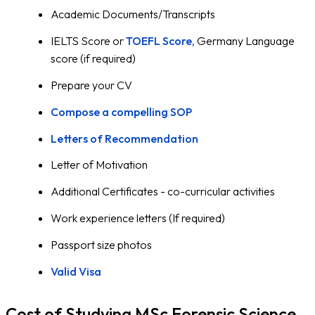
Academic Documents/Transcripts
IELTS Score or
TOEFL Score,
Germany Language
score (if required)
Prepare your CV
Compose a compelling SOP
Letters of Recommendation
Letter of Motivation
Additional Certificates - co-curricular activities
Work experience letters (If required)
Passport size photos
Valid Visa
Cost of Studying MSc Forensic Science