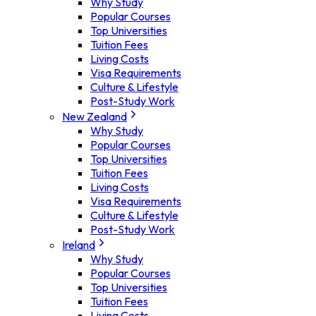
Why Study
Popular Courses
Top Universities
Tuition Fees
Living Costs
Visa Requirements
Culture & Lifestyle
Post-Study Work
New Zealand
Why Study
Popular Courses
Top Universities
Tuition Fees
Living Costs
Visa Requirements
Culture & Lifestyle
Post-Study Work
Ireland
Why Study
Popular Courses
Top Universities
Tuition Fees
Living Costs