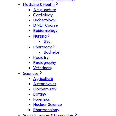
Medicine & Health
Acupuncture
Cardiology
Diabetology
DMLT Course
Epidemiology
Nursing
BSc
Pharmacy
Bachelor
Podiatry
Radiography
Veterinary
Sciences
Agriculture
Astrophysics
Biochemistry
Botany
Forensics
Nuclear Science
Pharmacology
Social Sciences & Humanities