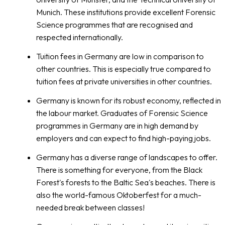
Munich. These institutions provide excellent Forensic
Science programmes that are recognised and
respected internationally.
Tuition fees in Germany are low in comparison to
other countries. This is especially true compared to
tuition fees at private universities in other countries.
Germany is known for its robust economy, reflected in
the labour market. Graduates of Forensic Science
programmes in Germany are in high demand by
employers and can expect to find high-paying jobs.
Germany has a diverse range of landscapes to offer.
There is something for everyone, from the Black
Forest's forests to the Baltic Sea's beaches. There is
also the world-famous Oktoberfest for a much-
needed break between classes!