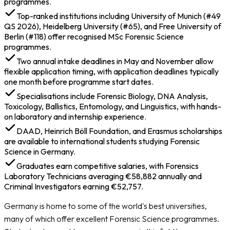
programmes.
Required
Top-ranked institutions including University of Munich (#49
Cost of Studying MSc Forensic Science in Germany
QS 2026), Heidelberg University (#65), and Free University of
Scholarships to Study MSc Forensic Science in
Berlin (#118) offer recognised MSc Forensic Science
Germany
programmes.
Jobs & Salary After MSc Forensic Science in Germany
Two annual intake deadlines in May and November allow
flexible application timing, with application deadlines typically
one month before programme start dates.
Specialisations include Forensic Biology, DNA Analysis,
Toxicology, Ballistics, Entomology, and Linguistics, with hands-
on laboratory and internship experience.
DAAD, Heinrich Böll Foundation, and Erasmus scholarships
are available to international students studying Forensic
Science in Germany.
Graduates earn competitive salaries, with Forensics
Laboratory Technicians averaging €58,882 annually and
Criminal Investigators earning €52,757.
Germany is home to some of the world's best universities,
many of which offer excellent Forensic Science programmes.