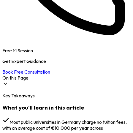
Free 1:1 Session
Get Expert Guidance
Book Free Consultation
On this Page
Key Takeaways
Why Study MSc Forensic Science in Germany?
Specialisation in MSc Forensic Science in Germany
What you'll learn in this article
MSc Forensic Science Colleges in Germany
MSc Forensic Science in Germany: Eligibility
English Language Requirements
Most public universities in Germany charge no tuition fees,
MSc Forensic Science in Germany: Admission Process
with an average cost of €10,000 per year across
MSc Forensic Science in Germany: Documents