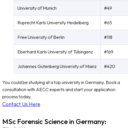
University of Munich
#49
Ruprecht Karls University Heidelberg
#65
Free University of Berlin
#118
Eberhard Karls University of Tübingenz
#169
Johannes Gutenberg University of Mainz
#420
You could be studying at a top university in Germany. Book a
consultation with AECC experts and start your application
process today.
Contact Us Here
MSc Forensic Science in Germany: