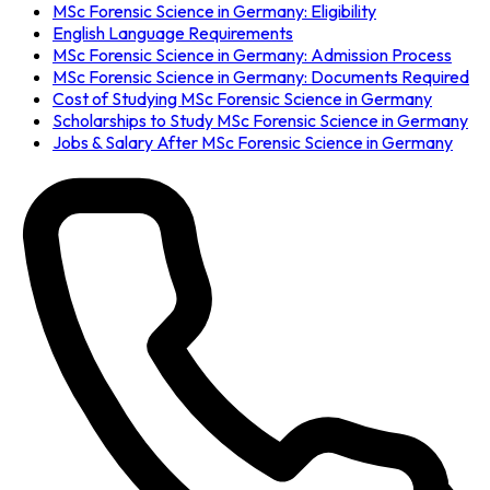
MSc Forensic Science in Germany: Eligibility
English Language Requirements
MSc Forensic Science in Germany: Admission Process
MSc Forensic Science in Germany: Documents Required
Cost of Studying MSc Forensic Science in Germany
Scholarships to Study MSc Forensic Science in Germany
Jobs & Salary After MSc Forensic Science in Germany