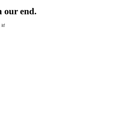
 our end.
it!