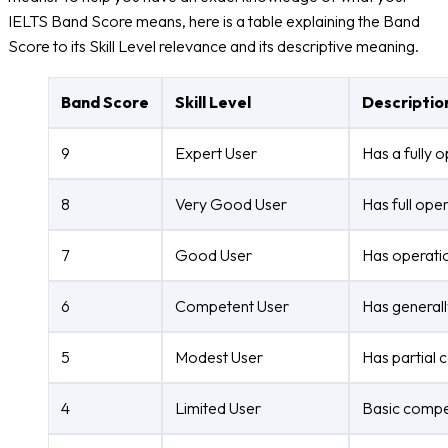
IELTS Band Score means, here is a table explaining the Band
Score to its Skill Level relevance and its descriptive meaning.
Band Score
Skill Level
Descriptio
9
Expert User
Has a fully 
8
Very Good User
Has full ope
7
Good User
Has operatio
6
Competent User
Has generall
5
Modest User
Has partial 
4
Limited User
Basic compet