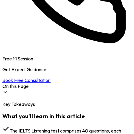
Free 1:1 Session
Get Expert Guidance
Book Free Consultation
On this Page
Key Takeaways
IELTS Listening Score Chart: Raw Score to Band
Score Conversion
What you'll learn in this article
IELTS Listening Band Score: How It Is Calculated (Out
of 40 Explained)
Factors That Can Lower Your Score
The IELTS Listening test comprises 40 questions, each
IELTS Listening Band Score Description