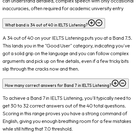
can understand detailed, complex speech with only occasional
inaccuracies, often required for academic university entry
What band is 34 out of 40 in IELTS Listening?
A 34 out of 40 on your IELTS Listening puts you at a Band 7.5.
This lands you in the "Good User" category, indicating you've
got a solid grip on the language and you can follow complex
arguments and pick up on fine details, even if a few tricky bits
slip through the cracks now and then.
How many correct answers for Band 7 in IELTS Listening?
To achieve a Band 7 in IELTS Listening, you'll typically need to
get 30 to 32 correct answers out of the 40 total questions.
Scoring in this range proves you have a strong command of
English, giving you enough breathing room for a few mistakes
while still hitting that 7.0 threshold.