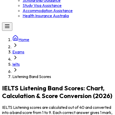
Scholarship Guidance
Study Visa Assistance
Accommodation Assistance
Health Insurance Australia
Home
Exams
Ielts
Listening Band Scores
IELTS Listening Band Scores: Chart,
Calculation & Score Conversion (2026)
IELTS Listening scores are calculated out of 40 and converted
into a band score from 1 to 9. Each correct answer gives 1 mark,