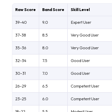
Raw Score
Band Score
Skill Level
39–40
9.0
Expert User
37–38
8.5
Very Good User
35–36
8.0
Very Good User
32–34
7.5
Good User
30–31
7.0
Good User
26–29
6.5
Competent User
23–25
6.0
Competent User
18–22
5.5
Modest User