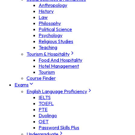
Anthropology
History
Law
Philosophy
Political Science
Psychology
Religious Studies
Teaching
Tourism & Hospitality
Food And Hospitality
Hotel Management
Tourism
Course Finder
Exams
English Language Proficiency
IELTS
TOEFL
PTE
Duolingo
OET
Password Skills Plus
Undergraduate