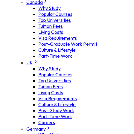
Canada
Why Study
Popular Courses
Top Universities
Tuition Fees
Living Costs
Visa Requirements
Post-Graduate Work Permit
Culture & Lifestyle
Part-Time Work
UK
Why Study
Popular Courses
Top Universities
Tuition Fees
Living Costs
Visa Requirements
Culture & Lifestyle
Post-Study Work
Part-Time Work
Careers
Germany