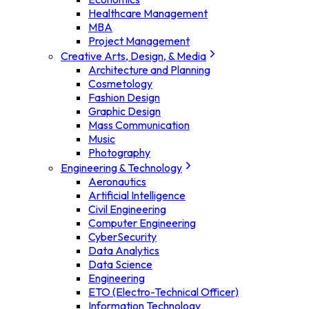
Healthcare Management
MBA
Project Management
Creative Arts, Design, & Media
Architecture and Planning
Cosmetology
Fashion Design
Graphic Design
Mass Communication
Music
Photography
Engineering & Technology
Aeronautics
Artificial Intelligence
Civil Engineering
Computer Engineering
CyberSecurity
Data Analytics
Data Science
Engineering
ETO (Electro-Technical Officer)
Information Technology