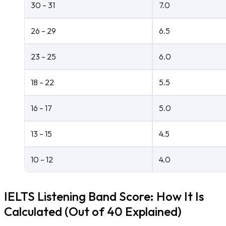
30 – 31
7.0
26 – 29
6.5
23 – 25
6.0
18 – 22
5.5
16 – 17
5.0
13 – 15
4.5
10 – 12
4.0
IELTS Listening Band Score: How It Is
Calculated (Out of 40 Explained)