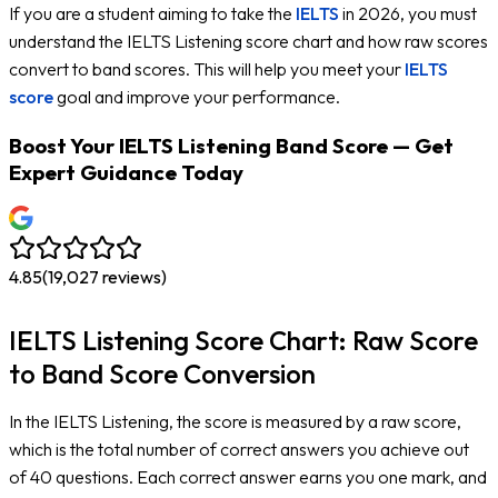
If you are a student aiming to take the
IELTS
in 2026, you must
understand the IELTS Listening score chart and how raw scores
convert to band scores. This will help you meet your
IELTS
score
goal and improve your performance.
Boost Your IELTS Listening Band Score — Get
Expert Guidance Today
4.85
(
19,027
reviews)
IELTS Listening Score Chart: Raw Score
to Band Score Conversion
In the IELTS Listening, the score is measured by a raw score,
which is the total number of correct answers you achieve out
of 40 questions. Each correct answer earns you one mark, and