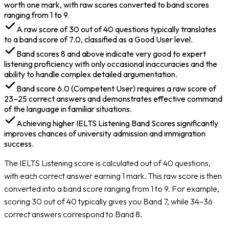
worth one mark, with raw scores converted to band scores
ranging from 1 to 9.
A raw score of 30 out of 40 questions typically translates
to a band score of 7.0, classified as a Good User level.
Band scores 8 and above indicate very good to expert
listening proficiency with only occasional inaccuracies and the
ability to handle complex detailed argumentation.
Band score 6.0 (Competent User) requires a raw score of
23–25 correct answers and demonstrates effective command
of the language in familiar situations.
Achieving higher IELTS Listening Band Scores significantly
improves chances of university admission and immigration
success.
The IELTS Listening score is calculated out of 40 questions,
with each correct answer earning 1 mark. This raw score is then
converted into a band score ranging from 1 to 9. For example,
scoring 30 out of 40 typically gives you Band 7, while 34–36
correct answers correspond to Band 8.