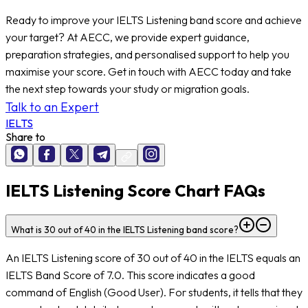
Ready to improve your IELTS Listening band score and achieve
your target? At AECC, we provide expert guidance,
preparation strategies, and personalised support to help you
maximise your score. Get in touch with AECC today and take
the next step towards your study or migration goals.
Talk to an Expert
IELTS
Share to
IELTS Listening Score Chart FAQs
What is 30 out of 40 in the IELTS Listening band score?
An IELTS Listening score of 30 out of 40 in the IELTS equals an
IELTS Band Score of 7.0. This score indicates a good
command of English (Good User). For students, it tells that they