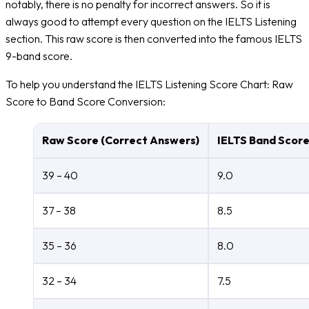
notably, there is no penalty for incorrect answers. So it is
always good to attempt every question on the IELTS Listening
section. This raw score is then converted into the famous IELTS
9-band score.
To help you understand the IELTS Listening Score Chart: Raw
Score to Band Score Conversion:
Raw Score (Correct Answers)
IELTS Band Scor
39 – 40
9.0
37 – 38
8.5
35 – 36
8.0
32 – 34
7.5