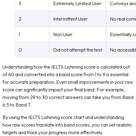
3
Extremely Limited User
Conveys and 
2
Intermittent User
No real comm
1
Non User
Essentially 
0
Did not attempt the test
No accessibl
Understanding how the IELTS Listening score is calculated out
of 40 and converted into a band score from 1 to 9 is essential
for accurate preparation. Even small improvements in your raw
score can significantly impact your final band. For example,
moving from 29 to 30 correct answers can take you from Band
6.5 to Band 7.
By using the IELTS Listening score chart and understanding
how raw scores translate into band scores, you can set realistic
targets and track your progress more effectively.