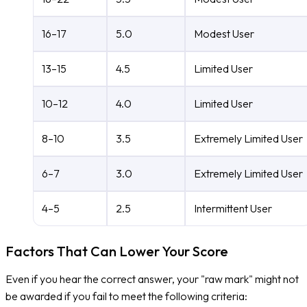
16–17
5.0
Modest User
13–15
4.5
Limited User
10–12
4.0
Limited User
8–10
3.5
Extremely Limited User
6–7
3.0
Extremely Limited User
4–5
2.5
Intermittent User
Factors That Can Lower Your Score
Even if you hear the correct answer, your "raw mark" might not
be awarded if you fail to meet the following criteria: