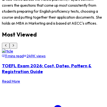
covers the questions that come up most consistently from
students preparing for English proficiency tests, choosing a
course and putting together their application documents. She
holds an MBA in Marketing and is based at AECC's offices.
Most Viewed
Article
A
11 mins read
249K
views
TOEFL Exam 2026: Cost, Dates, Pattern &
Registration Guide
Read More