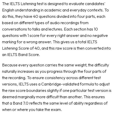
The IELTS Listening test is designed to evaluate candidates'
English understanding in academic and everyday contexts. To
do this, they have 40 questions divided into four parts, each
based on different types of audio recordings from
conversations to talks and lectures. Each section has 10
questions with 1 score for every right answer and no negative
marking for a wrong answer. This gives us a total IELTS
Listening Score of 40, and this raw score is then converted into
an IELTS Band Score.
Because every question carries the same weight, the difficulty
naturally increases as you progress through the four parts of
the recording. To ensure consistency across different test
versions, IELTS uses a Cambridge-validated formula to adjust
the raw score boundaries slightly if one particular test version is
deemed marginally more difficult than another. This ensures
that a Band 7.0 reflects the same level of ability regardless of
when or where you take the exam.