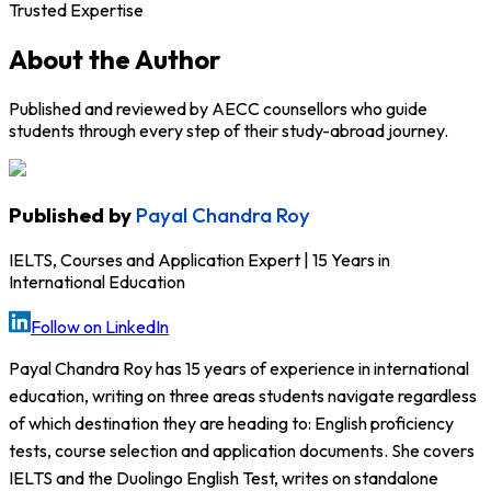
Trusted Expertise
About the Author
Published and reviewed by AECC counsellors who guide
students through every step of their study-abroad journey.
Published by
Payal Chandra Roy
IELTS, Courses and Application Expert | 15 Years in
International Education
Follow on LinkedIn
Payal Chandra Roy has 15 years of experience in international
education, writing on three areas students navigate regardless
of which destination they are heading to: English proficiency
tests, course selection and application documents. She covers
IELTS and the Duolingo English Test, writes on standalone