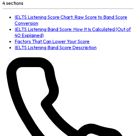
4
section
s
IELTS Listening Score Chart: Raw Score to Band Score
Conversion
IELTS Listening Band Score: How It Is Calculated (Out of
40 Explained)
Factors That Can Lower Your Score
IELTS Listening Band Score Description