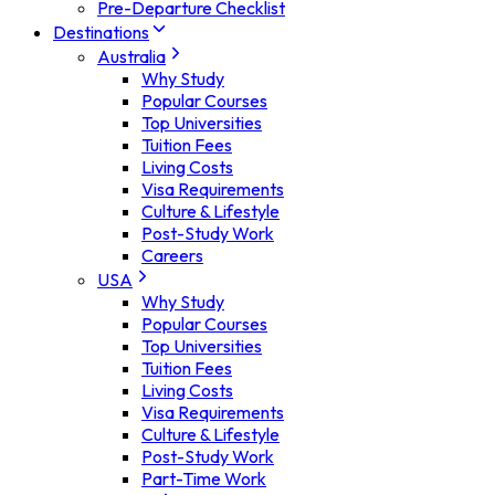
Pre-Departure Checklist
Destinations
Australia
Why Study
Popular Courses
Top Universities
Tuition Fees
Living Costs
Visa Requirements
Culture & Lifestyle
Post-Study Work
Careers
USA
Why Study
Popular Courses
Top Universities
Tuition Fees
Living Costs
Visa Requirements
Culture & Lifestyle
Post-Study Work
Part-Time Work