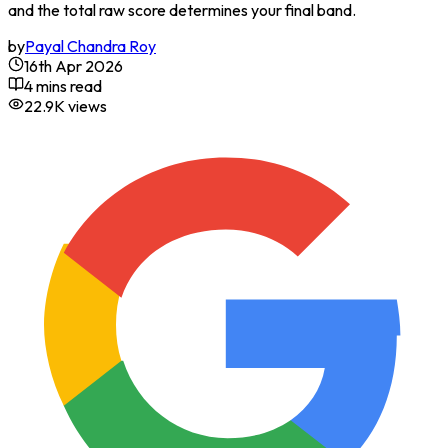
and the total raw score determines your final band.
by
Payal Chandra Roy
16th Apr 2026
4 mins read
22.9K
views