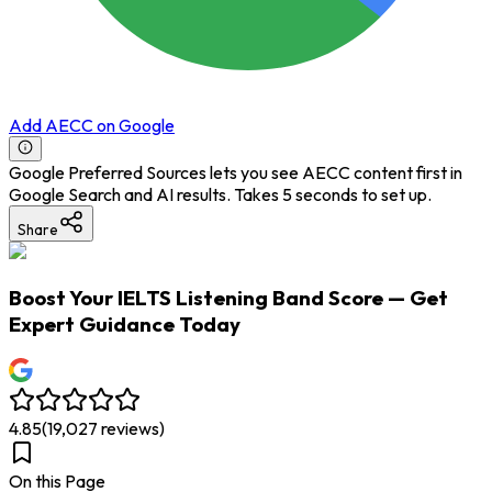
Add AECC on Google
Google Preferred Sources lets you see AECC content first in
Google Search and AI results. Takes 5 seconds to set up.
Share
Boost Your IELTS Listening Band Score — Get
Expert Guidance Today
4.85
(
19,027
reviews)
On this Page