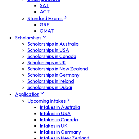
SAT
ACT
Standard Exams
GRE
GMAT
Scholarships
Scholarships in Australia
Scholarships in USA
Scholarships in Canada
Scholarships in UK
Scholarships in New Zealand
Scholarships in Germany
Scholarships in Ireland
Scholarships in Dubai
Application
Upcoming Intakes
Intakes in Australia
Intakes in USA
Intakes in Canada
Intakes in UK
Intakes in Germany
Intakes in New Zealand