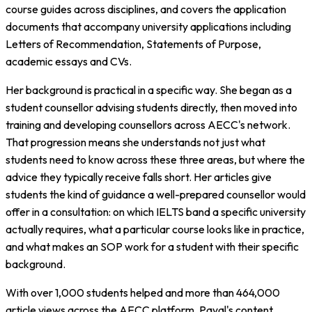
course guides across disciplines, and covers the application
documents that accompany university applications including
Letters of Recommendation, Statements of Purpose,
academic essays and CVs.
Her background is practical in a specific way. She began as a
student counsellor advising students directly, then moved into
training and developing counsellors across AECC's network.
That progression means she understands not just what
students need to know across these three areas, but where the
advice they typically receive falls short. Her articles give
students the kind of guidance a well-prepared counsellor would
offer in a consultation: on which IELTS band a specific university
actually requires, what a particular course looks like in practice,
and what makes an SOP work for a student with their specific
background.
With over 1,000 students helped and more than 464,000
article views across the AECC platform, Payal's content