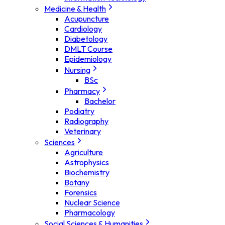
Medicine & Health
Acupuncture
Cardiology
Diabetology
DMLT Course
Epidemiology
Nursing
BSc
Pharmacy
Bachelor
Podiatry
Radiography
Veterinary
Sciences
Agriculture
Astrophysics
Biochemistry
Botany
Forensics
Nuclear Science
Pharmacology
Social Sciences & Humanities