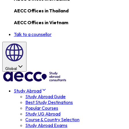
AECC Offices in
Thailand
AECC Offices in
Vietnam
Talk to a counsellor
Global
Study Abroad
Study Abroad Guide
Best Study Destinations
Popular Courses
Study UG Abroad
Course & Country Selection
Study Abroad Exams