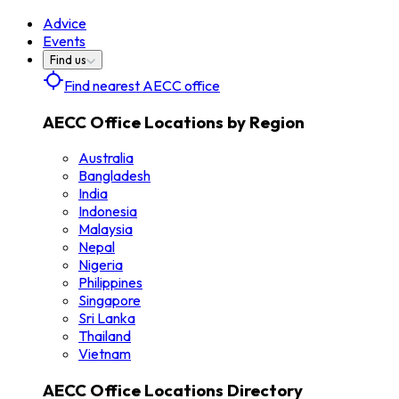
Advice
Events
Find us
Find nearest AECC office
AECC Office Locations by Region
Australia
Bangladesh
India
Indonesia
Malaysia
Nepal
Nigeria
Philippines
Singapore
Sri Lanka
Thailand
Vietnam
AECC Office Locations Directory