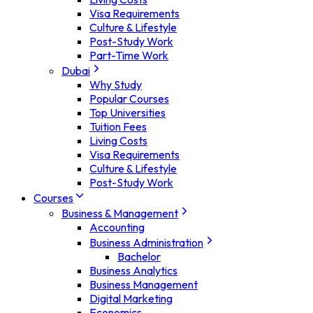
Visa Requirements
Culture & Lifestyle
Post-Study Work
Part-Time Work
Dubai
Why Study
Popular Courses
Top Universities
Tuition Fees
Living Costs
Visa Requirements
Culture & Lifestyle
Post-Study Work
Courses
Business & Management
Accounting
Business Administration
Bachelor
Business Analytics
Business Management
Digital Marketing
Economics