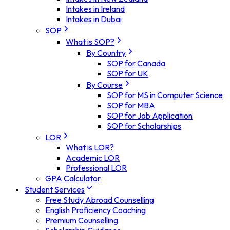
Intakes in Ireland
Intakes in Dubai
SOP
What is SOP?
By Country
SOP for Canada
SOP for UK
By Course
SOP for MS in Computer Science
SOP for MBA
SOP for Job Application
SOP for Scholarships
LOR
What is LOR?
Academic LOR
Professional LOR
GPA Calculator
Student Services
Free Study Abroad Counselling
English Proficiency Coaching
Premium Counselling