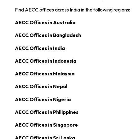
Find AECC offices across India in the following regions:
AECC Offices in
Australia
AECC Offices in
Bangladesh
AECC Offices in
India
AECC Offices in
Indonesia
AECC Offices in
Malaysia
AECC Offices in
Nepal
AECC Offices in
Nigeria
AECC Offices in
Philippines
AECC Offices in
Singapore
AECC Offices in
Sri Lanka