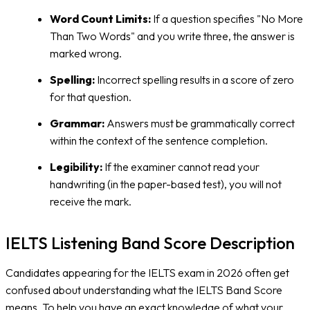
Word Count Limits:
If a question specifies "No More
Than Two Words" and you write three, the answer is
marked wrong.
Spelling:
Incorrect spelling results in a score of zero
for that question.
Grammar:
Answers must be grammatically correct
within the context of the sentence completion.
Legibility:
If the examiner cannot read your
handwriting (in the paper-based test), you will not
receive the mark.
IELTS Listening Band Score Description
Candidates appearing for the IELTS exam in 2026 often get
confused about understanding what the IELTS Band Score
means. To help you have an exact knowledge of what your