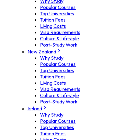
Why Study
Popular Courses
Top Universities
Tuition Fees
Living Costs
Visa Requirements
Culture & Lifestyle
Post-Study Work
New Zealand
Why Study
Popular Courses
Top Universities
Tuition Fees
Living Costs
Visa Requirements
Culture & Lifestyle
Post-Study Work
Ireland
Why Study
Popular Courses
Top Universities
Tuition Fees
Living Costs