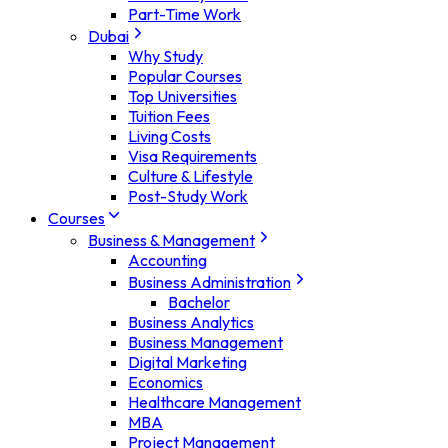
Part-Time Work
Dubai
Why Study
Popular Courses
Top Universities
Tuition Fees
Living Costs
Visa Requirements
Culture & Lifestyle
Post-Study Work
Courses
Business & Management
Accounting
Business Administration
Bachelor
Business Analytics
Business Management
Digital Marketing
Economics
Healthcare Management
MBA
Project Management