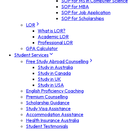
SOP for MS in Computer Science
SOP for MBA
SOP for Job Application
SOP for Scholarships
LOR
What is LOR?
Academic LOR
Professional LOR
GPA Calculator
Student Services
Free Study Abroad Counselling
Study in Australia
Study in Canada
Study in UK
Study in USA
English Proficiency Coaching
Premium Counselling
Scholarship Guidance
Study Visa Assistance
Accommodation Assistance
Health Insurance Australia
Student Testimonials