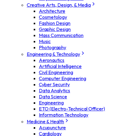
Creative Arts, Design, & Media
Architecture
Cosmetology
Fashion Design
Graphic Design
Mass Communication
Music
Photography
Engineering & Technology
Aeronautics
Artificial Intelligence
Civil Engineering
Computer Engineering
Cyber Security
Data Analytics
Data Science
Engineering
ETO (Electro-Technical Officer)
Information Technology
Medicine & Health
Acupuncture
Cardiology