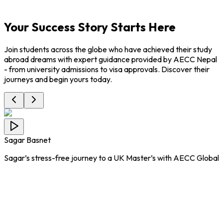
Your Success Story Starts Here
Join students across the globe who have achieved their study
abroad dreams with expert guidance provided by AECC Nepal
- from university admissions to visa approvals. Discover their
journeys and begin yours today.
Sagar Basnet
Sagar’s stress-free journey to a UK Master’s with AECC Global