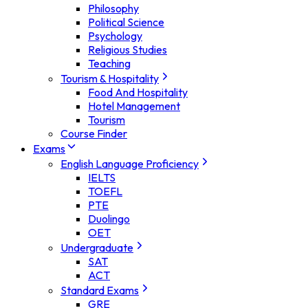
Philosophy
Political Science
Psychology
Religious Studies
Teaching
Tourism & Hospitality
Food And Hospitality
Hotel Management
Tourism
Course Finder
Exams
English Language Proficiency
IELTS
TOEFL
PTE
Duolingo
OET
Undergraduate
SAT
ACT
Standard Exams
GRE