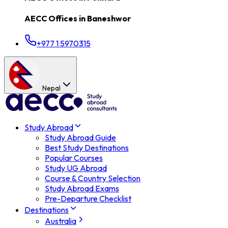
AECC Offices in
Baneshwor
+977 1 5970315
Nepal
Study Abroad
Study Abroad Guide
Best Study Destinations
Popular Courses
Study UG Abroad
Course & Country Selection
Study Abroad Exams
Pre-Departure Checklist
Destinations
Australia