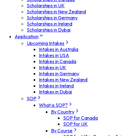
Scholarships in UK
Scholarships in New Zealand
Scholarships in Germany
Scholarships in Ireland
Scholarships in Dubai
Application
Upcoming Intakes
Intakes in Australia
Intakes in USA
Intakes in Canada
Intakes in UK
Intakes in Germany
Intakes in New Zealand
Intakes in Ireland
Intakes in Dubai
SOP
What is SOP?
By Country
SOP for Canada
SOP for UK
By Course