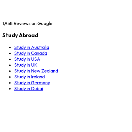
1,958
Reviews on Google
Study Abroad
Study in Australia
Study in Canada
Study in USA
Study in UK
Study in New Zealand
Study in Ireland
Study in Germany
Study in Dubai
Our Services
Education Counselling
English Training Centres
Application Process
Visa Documentation Guidance