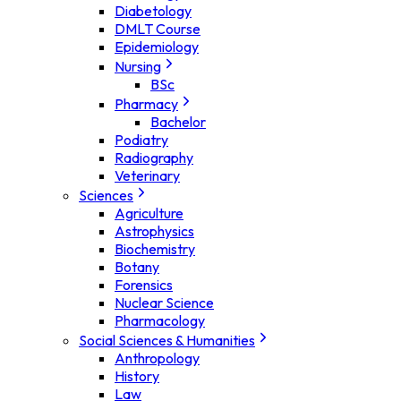
Diabetology
DMLT Course
Epidemiology
Nursing
BSc
Pharmacy
Bachelor
Podiatry
Radiography
Veterinary
Sciences
Agriculture
Astrophysics
Biochemistry
Botany
Forensics
Nuclear Science
Pharmacology
Social Sciences & Humanities
Anthropology
History
Law