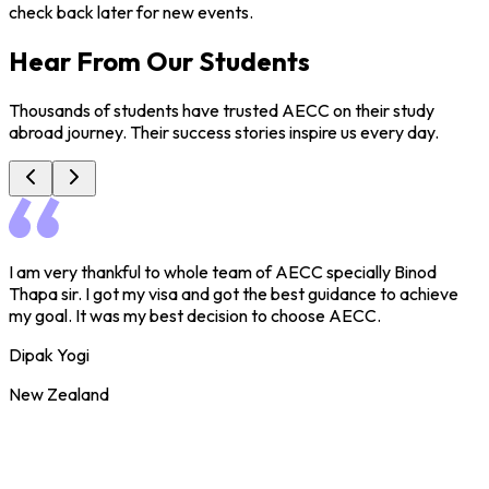
check back later for new events.
Hear From Our Students
Thousands of students have trusted AECC on their study
abroad journey. Their success stories inspire us every day.
I am very thankful to whole team of AECC specially Binod
I
Thapa sir. I got my visa and got the best guidance to achieve
C
my goal. It was my best decision to choose AECC.
a
r
Dipak Yogi
S
New Zealand