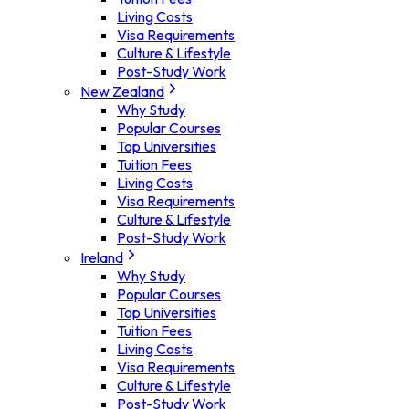
Living Costs
Visa Requirements
Culture & Lifestyle
Post-Study Work
New Zealand
Why Study
Popular Courses
Top Universities
Tuition Fees
Living Costs
Visa Requirements
Culture & Lifestyle
Post-Study Work
Ireland
Why Study
Popular Courses
Top Universities
Tuition Fees
Living Costs
Visa Requirements
Culture & Lifestyle
Post-Study Work