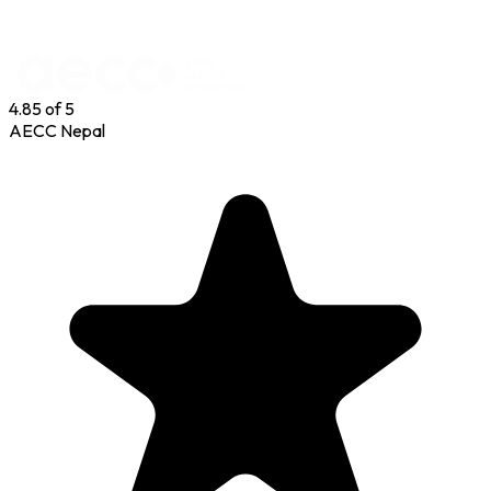
P
4.85
of 5
AECC Nepal