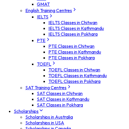
GMAT
English Training Centres
IELTS
IELTS Classes in Chitwan
IELTS Classes in Kathmandu
IELTS Classes in Pokhara
PTE
PTE Classes in Chitwan
PTE Classes in Kathmandu
PTE Classes in Pokhara
TOEFL
TOEFL Classes in Chitwan
TOEFL Classes in Kathmandu
TOEFL Classes in Pokhara
SAT Training Centres
SAT Classes in Chitwan
SAT Classes in Kathmandu
SAT Classes in Pokhara
Scholarships
Scholarships in Australia
Scholarships in USA
Scholarships in Canada