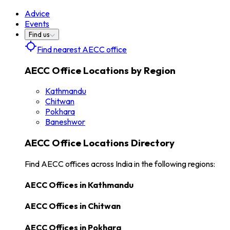
Advice
Events
Find us
Find nearest AECC office
AECC Office Locations by Region
Kathmandu
Chitwan
Pokhara
Baneshwor
AECC Office Locations Directory
Find AECC offices across India in the following regions:
AECC Offices in
Kathmandu
AECC Offices in
Chitwan
AECC Offices in
Pokhara