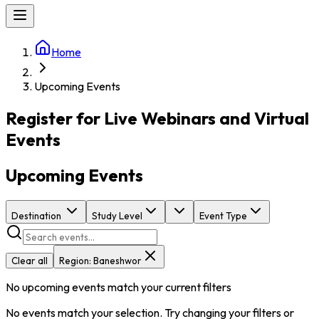
Home
Upcoming Events
Register for Live Webinars and Virtual
Events
Upcoming Events
Destination
Study Level
Event Type
Clear all
Region:
Baneshwor
No upcoming events match your current filters
No events match your selection. Try changing your filters or