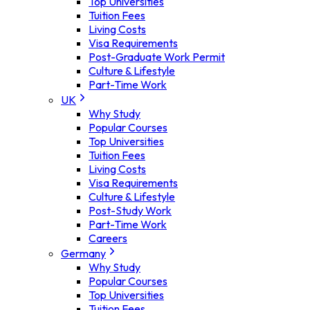
Top Universities
Tuition Fees
Living Costs
Visa Requirements
Post-Graduate Work Permit
Culture & Lifestyle
Part-Time Work
UK
Why Study
Popular Courses
Top Universities
Tuition Fees
Living Costs
Visa Requirements
Culture & Lifestyle
Post-Study Work
Part-Time Work
Careers
Germany
Why Study
Popular Courses
Top Universities
Tuition Fees