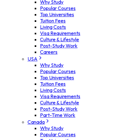
Why Study
Popular Courses
Top Universities
Tuition Fees
Living Costs
Visa Requirements
Culture & Lifestyle
Post-Study Work
Careers
USA
Why Study
Popular Courses
Top Universities
Tuition Fees
Living Costs
Visa Requirements
Culture & Lifestyle
Post-Study Work
Part-Time Work
Canada
Why Study
Popular Courses