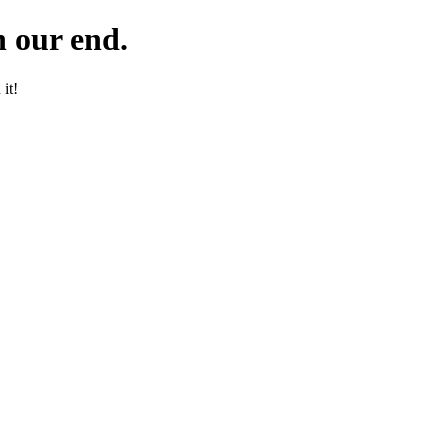
 our end.
it!